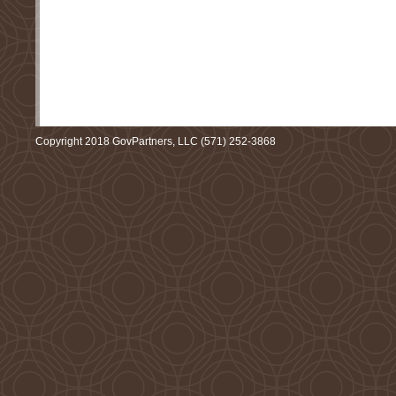
Copyright 2018 GovPartners, LLC (571) 252-3868