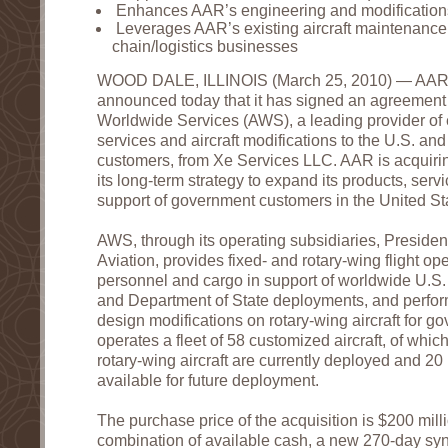
Enhances AAR’s engineering and modifications
Leverages AAR’s existing aircraft maintenance
chain/logistics businesses
WOOD DALE, ILLINOIS (March 25, 2010) — AAR
announced today that it has signed an agreement 
Worldwide Services (AWS), a leading provider of ex
services and aircraft modifications to the U.S. an
customers, from Xe Services LLC. AAR is acquirin
its long-term strategy to expand its products, servi
support of government customers in the United St
AWS, through its operating subsidiaries, Presiden
Aviation, provides fixed- and rotary-wing flight op
personnel and cargo in support of worldwide U.S
and Department of State deployments, and perfo
design modifications on rotary-wing aircraft for
operates a fleet of 58 customized aircraft, of whi
rotary-wing aircraft are currently deployed and 20 
available for future deployment.
The purchase price of the acquisition is $200 mill
combination of available cash, a new 270-day synd