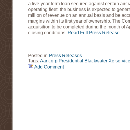
a five-year term loan secured against certain aircr
operating fleet, the business is expected to gene
million of revenue on an annual basis and be accr
margins within its first year of ownership. The C
acquisition to be completed during the month of Ap
closing conditions.
Read Full Press Release.
Posted in
Press Releases
Tags:
Aar corp
Presidential
Blackwater
Xe service
Add Comment