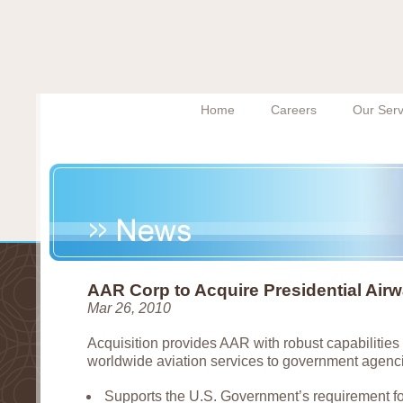
Home
Careers
Our Serv
AAR Corp to Acquire Presidential Air
Mar 26, 2010
Acquisition provides AAR with robust capabilities 
worldwide aviation services to government agenc
Supports the U.S. Government’s requirement for c