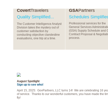
Covert
Travelers
GSA
Partners
Quality Simplified...
Schedules Simplified
Professional services for the
The Customer Intelligence Analyst
General Services Administrat
Division takes the mystery out of
(GSA) Supply Schedule and 
customer satisfaction by
Contract Proposal & Negotiat
conducting objective clandestine
process.
evaluations, one trip at a time.
August Spotlight
Sign up to see who!
April 15, 2025: GovPartners, LLC turns 14! We are celebrating 16 ye
of service. Thanks to our wonderful customers, you have made the ti
fly!