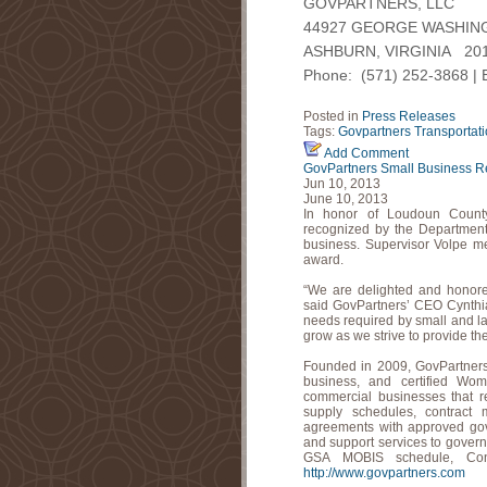
GOVPARTNERS, LLC
44927 GEORGE WASHING
ASHBURN, VIRGINIA 20
Phone: (571) 252-3868 | 
Posted in
Press Releases
Tags:
Govpartners
Transportat
Add Comment
GovPartners Small Business R
Jun 10, 2013
June 10, 2013
In honor of Loudoun Count
recognized by the Department
business. Supervisor Volpe me
award.
“We are delighted and honore
said GovPartners’ CEO Cynthia 
needs required by small and l
grow as we strive to provide the
Founded in 2009, GovPartner
business, and certified W
commercial businesses that 
supply schedules, contract 
agreements with approved gov
and support services to governm
GSA MOBIS schedule, Con
http://www.govpartners.com