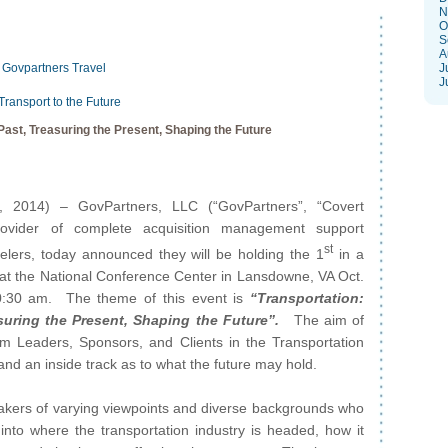
N
O
S
A
Govpartners
Travel
J
J
Transport to the Future
Past, Treasuring the Present, Shaping the Future
, 2014) – GovPartners, LLC (“GovPartners”, “Covert
rovider of complete acquisition management support
st
velers, today announced they will be holding the 1
in a
 at the National Conference Center in Lansdowne, VA Oct.
0:30 am. The theme of this event is
“Transportation:
suring the Present, Shaping the Future”.
The aim of
orm Leaders, Sponsors, and Clients in the Transportation
and an inside track as to what the future may hold.
eakers of varying viewpoints and diverse backgrounds who
into where the transportation industry is headed, how it