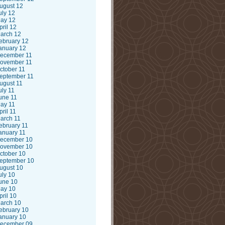
ugust 12
uly 12
ay 12
pril 12
arch 12
ebruary 12
anuary 12
ecember 11
ovember 11
ctober 11
eptember 11
ugust 11
uly 11
une 11
ay 11
pril 11
arch 11
ebruary 11
anuary 11
ecember 10
ovember 10
ctober 10
eptember 10
ugust 10
uly 10
une 10
ay 10
pril 10
arch 10
ebruary 10
anuary 10
ecember 09