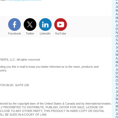
A
J
M
A
M
F
J
D
N
Facebook
Twitter
LinkedIn
YouTube
O
S
A
J
J
M
A
RS, LLC, All rights reserved.
M
F
 you this e-mail to keep you better informed as to the news, products and
J
ustry.
D
N
O
S
ON BLVD. SUITE 230
A
J
J
M
A
otected by the copyright laws of the United States & Canada and by international treaties.
M
TLY PROHIBITED TO DISTRIBUTE, PUBLISH, OFFER FOR SALE, LICENSE OR
F
SCLOSE TO ANY OTHER PARTY, THIS PRODUCT IN HARD COPY OR DIGITAL
J
LL BE SUED IN A COURT OF LAW.
D