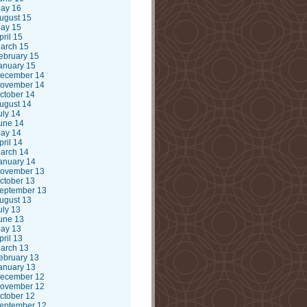
ay 16
ugust 15
ay 15
pril 15
arch 15
ebruary 15
anuary 15
ecember 14
ovember 14
ctober 14
ugust 14
uly 14
une 14
ay 14
pril 14
arch 14
anuary 14
ovember 13
ctober 13
eptember 13
ugust 13
uly 13
une 13
ay 13
pril 13
arch 13
ebruary 13
anuary 13
ecember 12
ovember 12
ctober 12
eptember 12