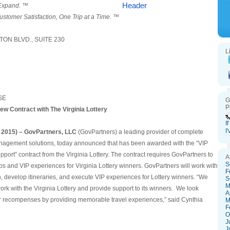
 Expand. ™
ustomer Satisfaction, One Trip at a Time. ™
ON BLVD., SUITE 230
L
SE
G
P
w Contract with The Virginia Lottery
I
I
 2015) –
GovPartners
, LLC
(GovPartners) a leading provider of complete
agement solutions, today announced that has been awarded with the “VIP
port” contract from the Virginia Lottery. The contract requires GovPartners to
A
S
trips and VIP experiences for Virginia Lottery winners. GovPartners will work with
F
an, develop itineraries, and execute VIP experiences for Lottery winners. “We
S
M
ork with the Virginia Lottery and provide support to its winners. We look
A
ir recompenses by providing memorable travel experiences,” said Cynthia
M
F
.
O
J
J