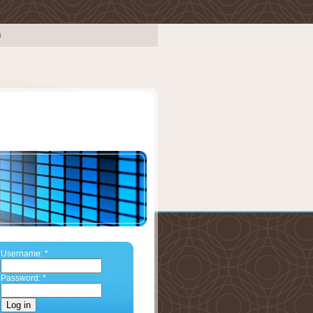
Username:
*
Password:
*