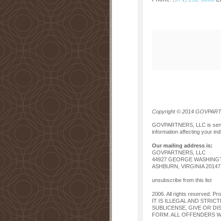
Copyright © 2014 GOVPARTNE
GOVPARTNERS, LLC is sending
information affecting your ind
Our mailing address is:
GOVPARTNERS, LLC
44927 GEORGE WASHINGT
ASHBURN, VIRGINIA 20147
unsubscribe from this list
2006. All rights reserved. Pr
IT IS ILLEGAL AND STRIC
SUBLICENSE, GIVE OR DI
FORM. ALL OFFENDERS WI