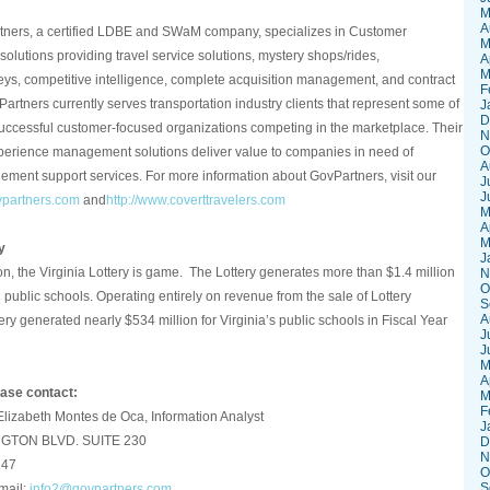
M
A
ners, a certified LDBE and SWaM company, specializes in Customer
M
utions providing travel service solutions, mystery shops/rides,
A
M
ys, competitive intelligence, complete acquisition management, and contract
F
rtners currently serves transportation industry clients that represent some of
J
D
uccessful customer-focused organizations competing in the marketplace. Their
N
O
xperience management solutions deliver value to companies in need of
A
ment support services. For more information about GovPartners, visit our
J
J
vpartners.com
and
http://www.coverttravelers.com
M
A
M
y
J
n, the Virginia Lottery is game. The Lottery generates more than $1.4 million
N
O
2 public schools. Operating entirely on revenue from the sale of Lottery
S
A
tery generated nearly $534 million for Virginia’s public schools in Fiscal Year
J
J
M
A
ease contact:
M
F
zabeth Montes de Oca, Information Analyst
J
GTON BLVD. SUITE 230
D
N
147
O
S
mail:
info2@
govpartners.com