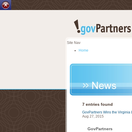
Site Nav
Home
Careers
Our Services
GSAPartners
ProPartners
Market Research & Evalua
News
About Us
Contact Us
7 entries found
GovPartners Wins the Virginia 
Aug 27, 2015
GovPartners