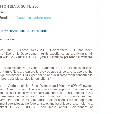
TON BLVD. SUITE 230
147
Email:
info@coverttravelers.com
ion
Mystery shopper
Secret shopper
ecognition
y’s Small Business Week 2013, GovPartners, LLC has been
 of Economic Development for its excellence as a thriving small
t with GovPartners’ CEO, Cynthia Karnik, to present her with the
d to be recognized by the department for our accomplishments,”
Karnik. “It is a pleasure to provide assistance and support to the
arge businesses. Our experienced and dedicated team continues to
 best possible service for our clients.”
s —a Virginia certified Small Woman and Minority (SWaM) owned
oman Owned Small Business (WOSB)— supports the needs of
request assistance with capture and proposal management, GSA
management/administration, and formulating contractor teaming
ernment contractors. GovPartners offers acquisition management
ent agencies at the federal, state, and local levels; also holding a
tract # GS-10F-0369Y. Read more about GovPartners at