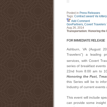
Posted in
Press Releases
Tags:
Contract award
Va lottery
Add Comment
GovPartners, Covert Travelers 
Aug 26, 2014
Transportation: Honoring the 
FOR IMMEDIATE RELEASE
Ashburn, VA (August 20
Travelers”) a leading p
services, with Covert Tra
series of breakfast events
22nd from 8:00 am to 1
Honoring the Past, Trea
this Series will be to inf
Industry of current events 
This event will include sp
can provide some insight 