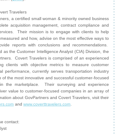
vert Travelers
ers, a certified small woman & minority owned business
lete acquisition management, contract compliance and
rvices. Their mission is to engage with clients to help
measured and how, advise on the most effective ways to
ovide reports with conclusions and recommendations.
 as the Customer Intelligence Analyst (CIA) Division, the
tners. Covert Travelers is comprised of an experienced
g clients with objective metrics to measure customer
l performance, currently serves transportation industry
e of the most innovative and successful customer-focused
 in the marketplace. Their surveying and experience
ver value to customer-focused companies in an array of
mation about GovPartners and Covert Travelers, visit their
ers.com
and
www.coverttravelers.com
.
e contact:
lyst