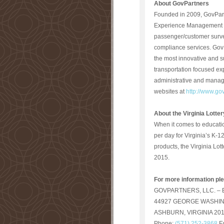
About
GovPartners
Founded in 2009, GovPart
Experience Management sol
passenger/customer surve
compliance services. GovPa
the most innovative and s
transportation focused e
administrative and manage
websites at
http://www.go
About the Virginia Lotter
When it comes to educatio
per day for Virginia’s K-1
products, the Virginia Lot
2015.
For more information pl
GOVPARTNERS, LLC. – Eli
44927 GEORGE WASHIN
ASHBURN, VIRGINIA 20
Phone:
(571) 252-3868
E