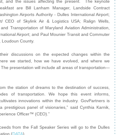
t, and the issues affecting the present. The keynote
reakfast are Bill Lanham Manager, Landside Contract
shington Airports Authority - Dulles International Airport;
t/ CEO of Skylink Air & Logistics USA; Ralign Wells,
 and Transportation of Maryland Aviation Administration,
rnational Airport; and Paul Mounier Transit and Commuter
, Loudoun County.
their discussions on the expected changes within the
 where we started, how we have evolved, and where we
 The presentation will include all areas of transportation—
rom the station of dreams to the destination of success,
modes of transportation. We hope this event informs,
cultivates innovations within the industry. GovPartners is
 prestigious panel of visionaries,” said Cynthia Karnik,
erience Officer™ (CEO).”
oceeds from the Fall Speaker Series will go to the Dulles
ation (
DATA
).