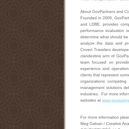
About GovPartners and Co
Founded in 2009, GovPartn
and LDBE, provides comp
performance evaluation se
determine what should be 
analyze the data and pr
Covert Travelers developed
clandestine arm of GovPar
team focused on providin
experience and operationa
clients that represent som
organizations competing
management solutions deli
industries. For more infor
websites at
www.govpartn
For more information pleas
Meg Galvan / Creative Ana