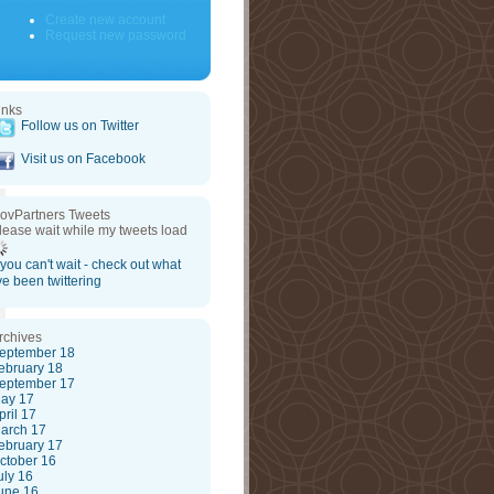
Create new account
Request new password
inks
Follow us on Twitter
Visit us on Facebook
ovPartners Tweets
lease wait while my tweets load
f you can't wait - check out what
've been twittering
rchives
eptember 18
ebruary 18
eptember 17
ay 17
pril 17
arch 17
ebruary 17
ctober 16
uly 16
une 16