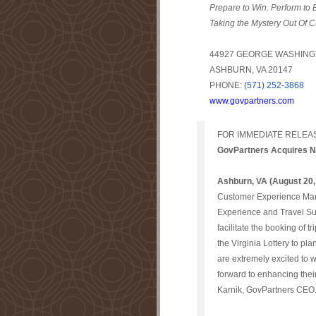
Prepare to Win. Perform to
Taking the Mystery Out Of C
44927 GEORGE WASHINGT
ASHBURN, VA 20147
PHONE:
(571) 252-3868
www.govpartners.com
FOR IMMEDIATE RELEA
GovPartners Acquires Ne
Ashburn, VA (August 20,
Customer Experience Man
Experience and Travel Sup
facilitate the booking of 
the Virginia Lottery to pl
are extremely excited to w
forward to enhancing the
Karnik, GovPartners CEO