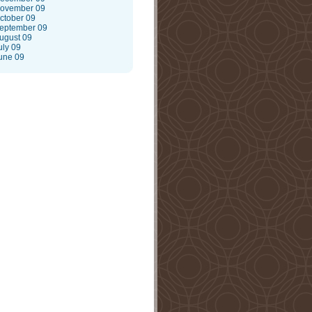
ovember 09
ctober 09
eptember 09
ugust 09
uly 09
une 09