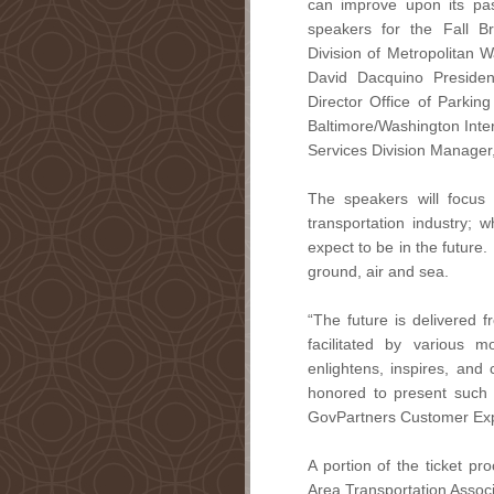
can improve upon its pas
speakers for the Fall B
Division of Metropolitan Wa
David Dacquino Presiden
Director Office of Parking
Baltimore/Washington Inte
Services Division Manager
The speakers will focus 
transportation industry;
expect to be in the future.
ground, air and sea.
“The future is delivered f
facilitated by various 
enlightens, inspires, and 
honored to present such a
GovPartners Customer Exp
A portion of the ticket pr
Area Transportation Associ