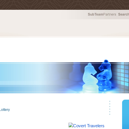
tion Services
Lottery