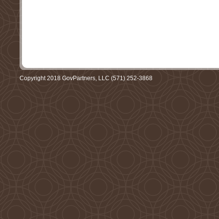
Copyright 2018 GovPartners, LLC (571) 252-3868