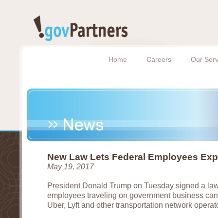
Home
Careers
Our Serv
New Law Lets Federal Employees Exp
May 19, 2017
President Donald Trump on Tuesday signed a law 
employees traveling on government business can 
Uber, Lyft and other transportation network operat