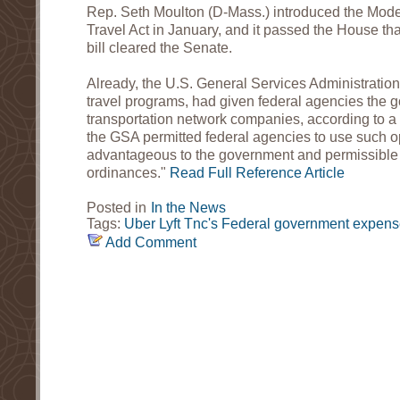
Rep. Seth Moulton (D-Mass.) introduced the Mod
Travel Act in January, and it passed the House th
bill cleared the Senate.
Already, the U.S. General Services Administration
travel programs, had given federal agencies the g
transportation network companies, according to a 
the GSA permitted federal agencies to use such 
advantageous to the government and permissible 
ordinances."
Read Full Reference Article
Posted in
In the News
Tags:
Uber
Lyft
Tnc's
Federal government expens
Add Comment