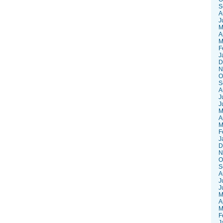
S
A
J
M
A
M
F
J
D
N
O
S
A
J
J
M
A
M
F
J
D
N
O
S
A
J
J
M
A
M
F
J