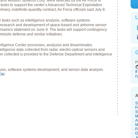
d Mission Systems Corp. were selected by the Air Force to
tasks to support the center’s Advanced Technical Exploitation
very, indefinite-quantity contract, Air Force officials said July 8.
L
r tasks such as intelligence analysis, software systems
 research and development of space-based and airborne sensor
ynamics statement on June 9. The tasks will support contingency
missile defense and similar initiatives.
telligence Center processes, analyzes and disseminates
lligence data collected from radar, electro-optical sensors and
G
on collected is provided to the Defense Department and intelligence
P
lysis, software systems development, and sensor data analysis.
I
sDkl
I
A
S
F
S
M
A
M
F
O
J