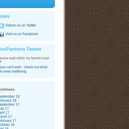
inks
Follow us on Twitter
Visit us on Facebook
ovPartners Tweets
lease wait while my tweets load
f you can't wait - check out what
've been twittering
rchives
eptember 18
ebruary 18
eptember 17
ay 17
pril 17
arch 17
ebruary 17
ctober 16
uly 16