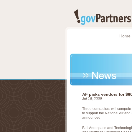
Home
AF picks vendors for $6
Jul 16, 2009
Three contractors will compete 
to support the National Air and
announced.
Ball Aerospace and Technologi