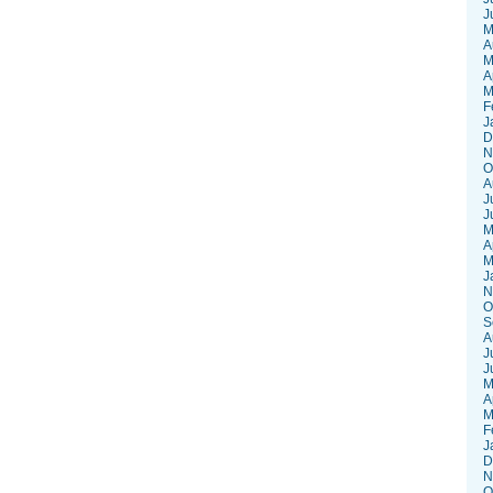
J
M
A
M
A
M
F
J
D
N
O
A
J
J
M
A
M
J
N
O
S
A
J
J
M
A
M
F
J
D
N
O