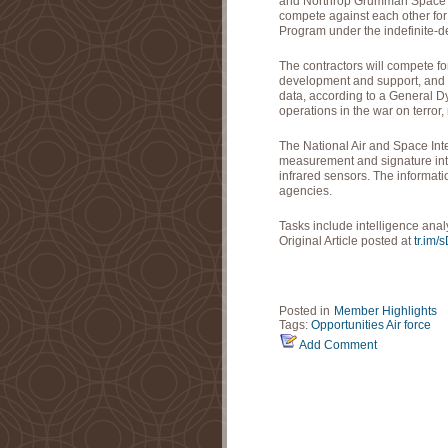
and Northrop Grumman Space an
compete against each other for 
Program under the indefinite-deli
The contractors will compete fo
development and support, and
data, according to a General D
operations in the war on terror, 
The National Air and Space In
measurement and signature inte
infrared sensors. The informati
agencies.
Tasks include intelligence ana
Original Article posted at
tr.im/
Posted in
Member Highlights
Tags:
Opportunities
Air force
Add Comment