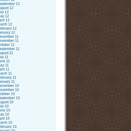
eptember 12
ugust 12
uly 12
ay 12
pril 12
arch 12
ebruary 12
anuary 12
ecember 11
ovember 11
ctober 11
eptember 11
ugust 11
uly 11
une 11
ay 11
pril 11
arch 11
ebruary 11
anuary 11
ecember 10
ovember 10
ctober 10
eptember 10
ugust 10
uly 10
une 10
ay 10
pril 10
arch 10
ebruary 10
anuary 10