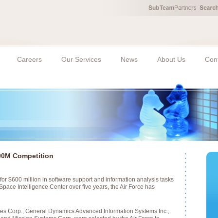
Careers
Our Services
News
About Us
Con
00M Competition
for $600 million in software support and information analysis tasks
 Space Intelligence Center over five years, the Air Force has
es Corp., General Dynamics Advanced Information Systems Inc.,