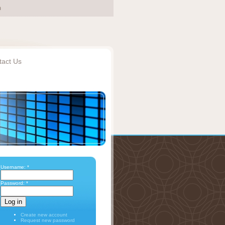
tact Us
Username:
*
Password:
*
Create new account
Request new password