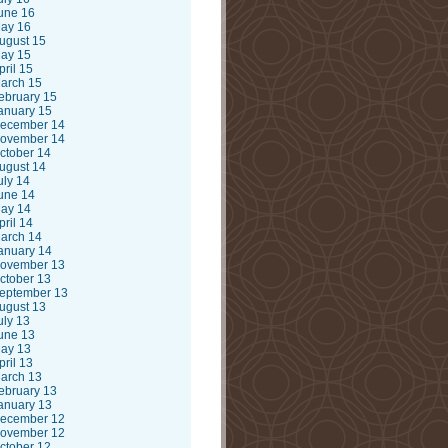
une 16
ay 16
ugust 15
ay 15
pril 15
arch 15
ebruary 15
anuary 15
ecember 14
ovember 14
ctober 14
ugust 14
uly 14
une 14
ay 14
pril 14
arch 14
anuary 14
ovember 13
ctober 13
eptember 13
ugust 13
uly 13
une 13
ay 13
pril 13
arch 13
ebruary 13
anuary 13
ecember 12
ovember 12
ctober 12