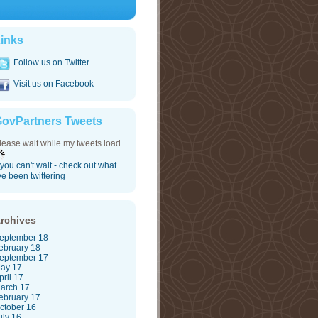
inks
Follow us on Twitter
Visit us on Facebook
ovPartners Tweets
lease wait while my tweets load
f you can't wait - check out what
've been twittering
rchives
eptember 18
ebruary 18
eptember 17
ay 17
pril 17
arch 17
ebruary 17
ctober 16
uly 16