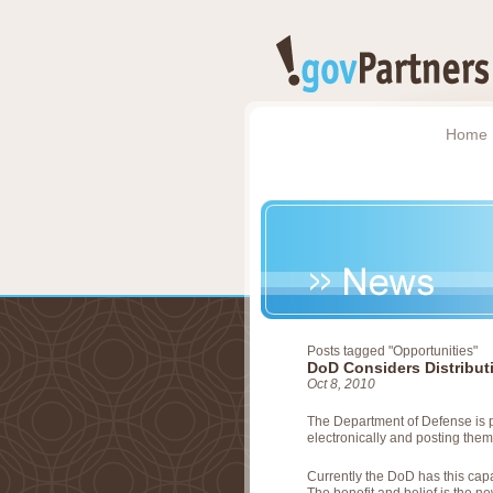
Home
Posts tagged "Opportunities"
DoD Considers Distributi
Oct 8, 2010
The Department of Defense is p
electronically and posting them 
Currently the DoD has this capa