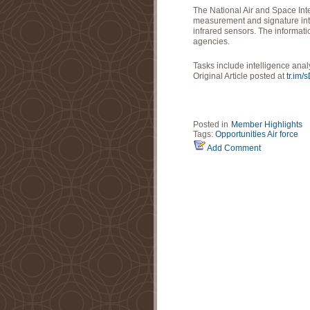
The National Air and Space In
measurement and signature inte
infrared sensors. The informati
agencies.
Tasks include intelligence ana
Original Article posted at
tr.im/
Posted in
Member Highlights
Tags:
Opportunities
Air force
Add Comment