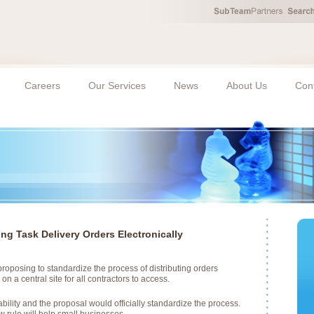
Careers
Our Services
News
About Us
Con
ng Task Delivery Orders Electronically
roposing to standardize the process of distributing orders
on a central site for all contractors to access.
bility and the proposal would officially standardize the process.