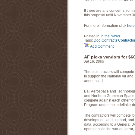
The benefit and belief is the ne
If there are any concerns from 
this proposal until November 3
For more information click
here
Posted in
In the News
Tags:
Dod
Contracts
Contracto
Add Comment
AF picks vendors for $6
Jul 16, 2009
Three contractors will compete 
to support the National Air and
announced.
Ball Aerospace and Technologi
and Northrop Grumman Space an
compete against each other for 
Program under the indefinite-deli
The contractors will compete fo
development and support, and
data, according to a General D
operations in the war on terror, 