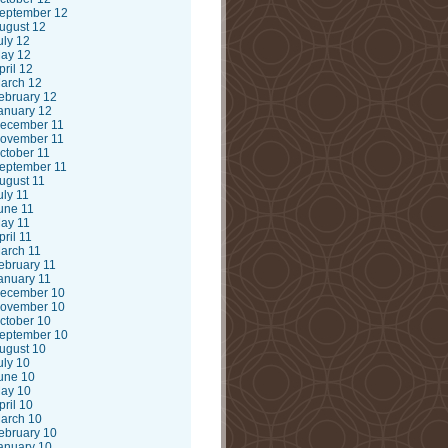
eptember 12
ugust 12
uly 12
ay 12
pril 12
arch 12
ebruary 12
anuary 12
ecember 11
ovember 11
ctober 11
eptember 11
ugust 11
uly 11
une 11
ay 11
pril 11
arch 11
ebruary 11
anuary 11
ecember 10
ovember 10
ctober 10
eptember 10
ugust 10
uly 10
une 10
ay 10
pril 10
arch 10
ebruary 10
anuary 10