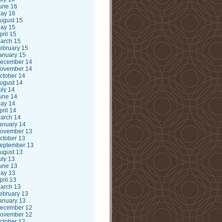
une 16
ay 16
ugust 15
ay 15
pril 15
arch 15
ebruary 15
anuary 15
ecember 14
ovember 14
ctober 14
ugust 14
uly 14
une 14
ay 14
pril 14
arch 14
anuary 14
ovember 13
ctober 13
eptember 13
ugust 13
uly 13
une 13
ay 13
pril 13
arch 13
ebruary 13
anuary 13
ecember 12
ovember 12
ctober 12