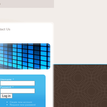
tact Us
Username:
*
Password:
*
Create new account
Request new password