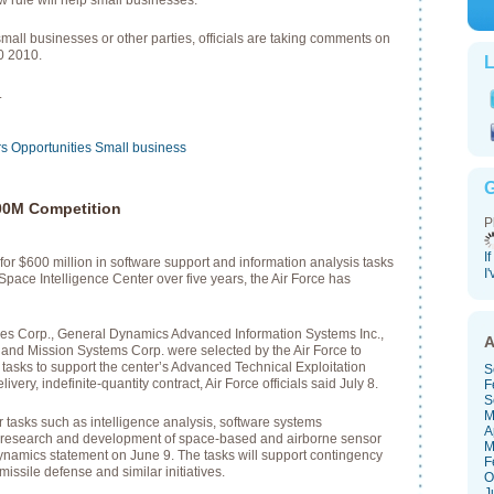
w rule will help small businesses.
small businesses or other parties, officials are taking comments on
0 2010.
L
.
rs
Opportunities
Small business
G
00M Competition
P
I
for $600 million in software support and information analysis tasks
I
 Space Intelligence Center over five years, the Air Force has
es Corp., General Dynamics Advanced Information Systems Inc.,
A
d Mission Systems Corp. were selected by the Air Force to
tasks to support the center’s Advanced Technical Exploitation
S
very, indefinite-quantity contract, Air Force officials said July 8.
F
S
M
r tasks such as intelligence analysis, software systems
A
 research and development of space-based and airborne sensor
M
ynamics statement on June 9. The tasks will support contingency
F
missile defense and similar initiatives.
O
J