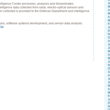
J
telligence Center processes, analyzes and disseminates
M
lligence data collected from radar, electro-optical sensors and
A
on collected is provided to the Defense Department and intelligence
M
A
M
lysis, software systems development, and sensor data analysis.
F
sDkl
J
D
N
O
A
J
J
M
A
M
J
N
O
S
A
J
J
M
A
M
F
J
D
N
O