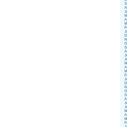
S
A
J
M
A
M
F
J
D
N
O
S
A
J
J
M
A
M
F
J
D
N
O
S
A
J
J
M
A
M
F
J