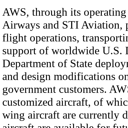
AWS, through its operating 
Airways and STI Aviation, 
flight operations, transport
support of worldwide U.S. 
Department of State deploy
and design modifications on
government customers. AWS 
customized aircraft, of whi
wing aircraft are currently
aircraft are available for f