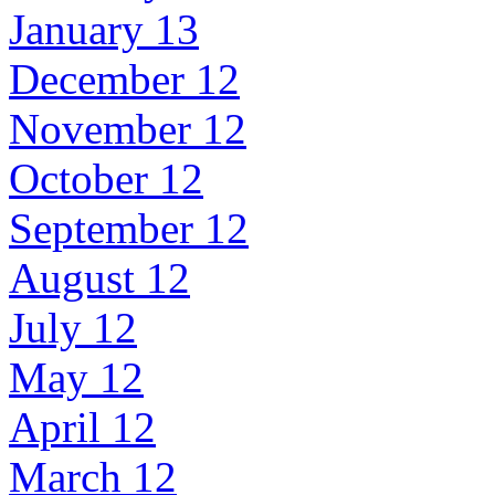
January 13
December 12
November 12
October 12
September 12
August 12
July 12
May 12
April 12
March 12