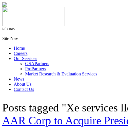
tab nav
Site Nav
Home
Careers
Our Services
GSAPartners
ProPartners
Market Research & Evaluation Services
News
About Us
Contact Us
Posts tagged "Xe services ll
AAR Corp to Acquire Presi