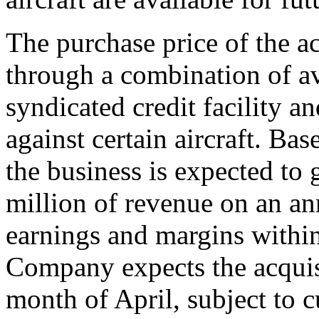
The purchase price of the a
through a combination of a
syndicated credit facility a
against certain aircraft. Bas
the business is expected to
million of revenue on an an
earnings and margins within 
Company expects the acquis
month of April, subject to 