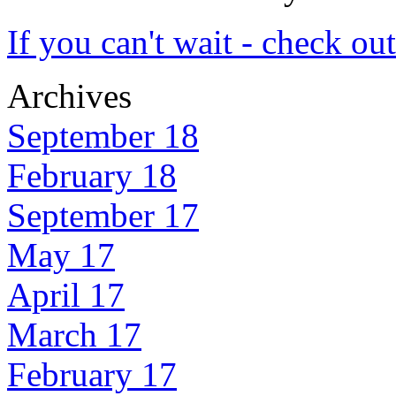
If you can't wait - check ou
Archives
September 18
February 18
September 17
May 17
April 17
March 17
February 17