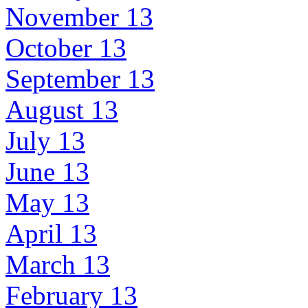
November 13
October 13
September 13
August 13
July 13
June 13
May 13
April 13
March 13
February 13