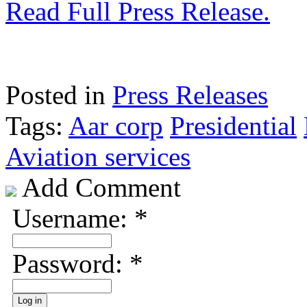
Read Full Press Release.
Posted in
Press Releases
Tags:
Aar corp
Presidential
Aviation services
Add Comment
Username:
*
Password:
*