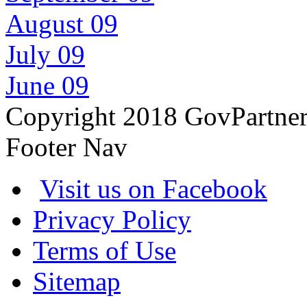
August 09
July 09
June 09
Copyright 2018 GovPartne
Footer Nav
Visit us on Facebook
Privacy Policy
Terms of Use
Sitemap