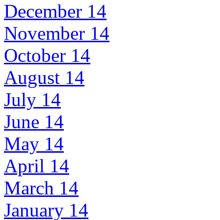
December 14
November 14
October 14
August 14
July 14
June 14
May 14
April 14
March 14
January 14