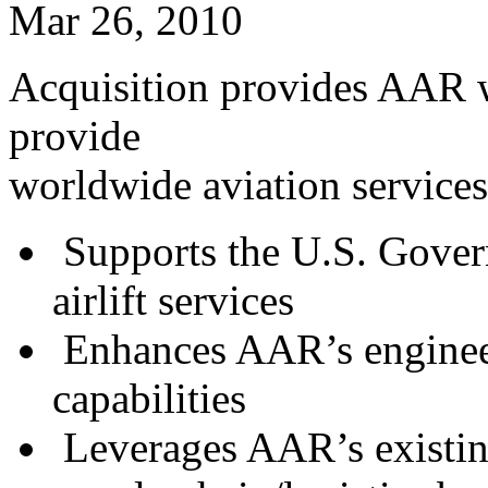
Mar 26, 2010
Acquisition provides AAR wi
provide
worldwide aviation service
Supports the U.S. Govern
airlift services
Enhances AAR’s engineer
capabilities
Leverages AAR’s existin