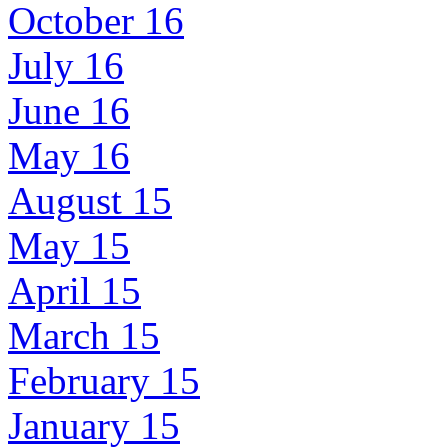
October 16
July 16
June 16
May 16
August 15
May 15
April 15
March 15
February 15
January 15