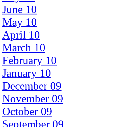
June 10
May 10
April 10
March 10
February 10
January 10
December 09
November 09
October 09
September 09