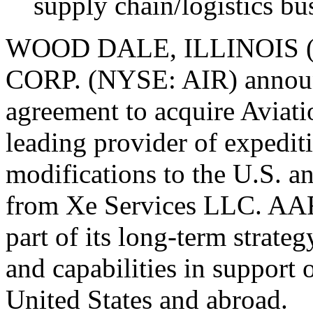
supply chain/logistics bu
WOOD DALE, ILLINOIS (
CORP. (NYSE: AIR) announc
agreement to acquire Aviat
leading provider of expeditio
modifications to the U.S. 
from Xe Services LLC. AAR 
part of its long-term strateg
and capabilities in support
United States and abroad.