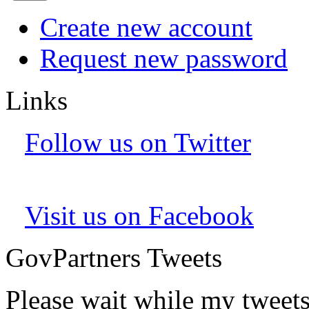
Create new account
Request new password
Links
Follow us on Twitter
Visit us on Facebook
GovPartners Tweets
Please wait while my tweet