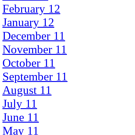
February 12
January 12
December 11
November 11
October 11
September 11
August 11
July 11
June 11
May 11