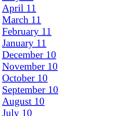
April 11
March 11
February 11
January 11
December 10
November 10
October 10
September 10
August 10
July 10