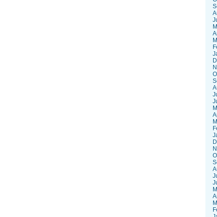
S
A
J
M
A
M
F
J
D
N
O
S
A
J
J
M
A
M
F
J
D
N
O
S
A
J
J
M
A
M
F
J