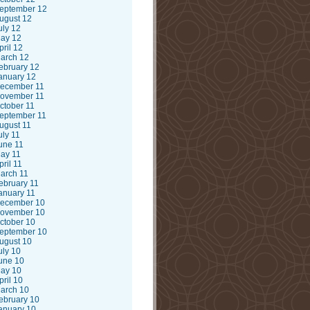
eptember 12
ugust 12
uly 12
ay 12
pril 12
arch 12
ebruary 12
anuary 12
ecember 11
ovember 11
ctober 11
eptember 11
ugust 11
uly 11
une 11
ay 11
pril 11
arch 11
ebruary 11
anuary 11
ecember 10
ovember 10
ctober 10
eptember 10
ugust 10
uly 10
une 10
ay 10
pril 10
arch 10
ebruary 10
anuary 10