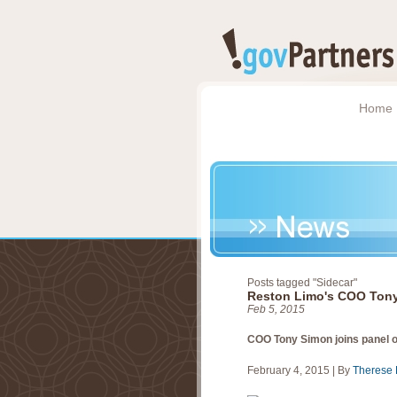
Home
Posts tagged "Sidecar"
Reston Limo's COO Tony
Feb 5, 2015
COO Tony Simon joins panel 
February 4, 2015
|
By
Therese