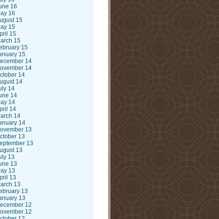
une 16
ay 16
ugust 15
ay 15
pril 15
arch 15
ebruary 15
anuary 15
ecember 14
ovember 14
ctober 14
ugust 14
uly 14
une 14
ay 14
pril 14
arch 14
anuary 14
ovember 13
ctober 13
eptember 13
ugust 13
uly 13
une 13
ay 13
pril 13
arch 13
ebruary 13
anuary 13
ecember 12
ovember 12
ctober 12