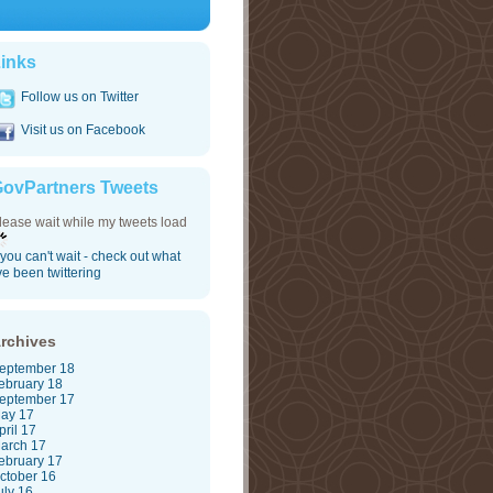
inks
Follow us on Twitter
Visit us on Facebook
ovPartners Tweets
lease wait while my tweets load
f you can't wait - check out what
've been twittering
rchives
eptember 18
ebruary 18
eptember 17
ay 17
pril 17
arch 17
ebruary 17
ctober 16
uly 16