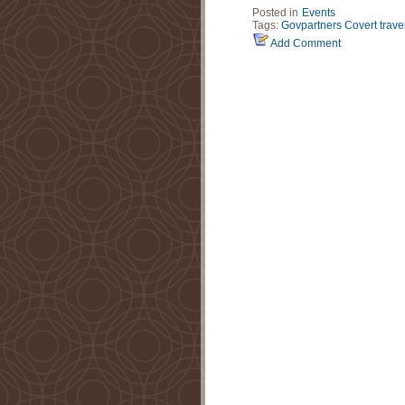
Posted in
Events
Tags:
Govpartners
Covert trave
Add Comment