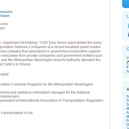
L
usine
ert
to “organized hitchhiking,” COO Tony Simon represented the livery
sportation Network Companies at a recent breakfast panel hosted
G
sed company that specializes in government acquisition support
on executives from private companies and government entities such
P
nd the Metropolitan Washington Airports Authority attended the
at Clyde’s in Tysons.
I
I
cluded:
ternative Commute Programs for the Metropolitan Washington
A
mist and statistical information manager for the National
ommissioners
S
resident of International Association of Transportation Regulators
F
S
M
A
 presentation in full:
M
F
O
J