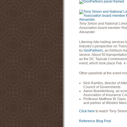
Tony Simon and National Limo
Association board member Rob
Alexander
Likening ride-hailing services 
industry’s perspective on Tran
by
GovPartners
, an Ashburn-ba
service. About 50 transportati
as the DC Taxicab Commission a
event, which took place Feb. 4 
Other panelists at the event in
Nick Ramfos, director of Al
Council of Governments
Aaron Brandenburg, an econo
Association of Insurance C
Professor Matthew W. Daus, p
and partner at Windels Marx
Click here
to watch Tony Simon’s
Reference Blog Post