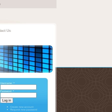
tact Us
Username:
*
Password:
*
Create new account
Request new password