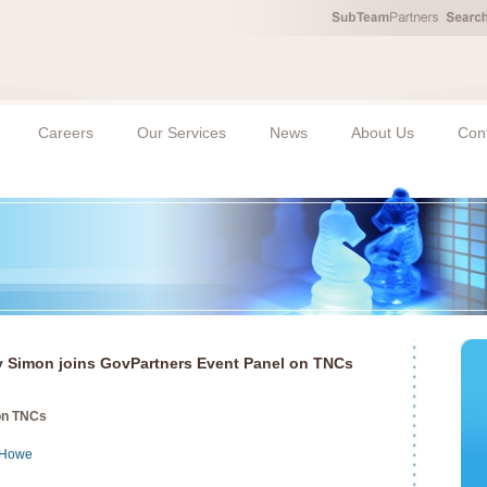
Careers
Our Services
News
About Us
Con
 Simon joins GovPartners Event Panel on TNCs
on TNCs
 Howe