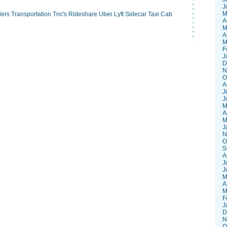
J
M
lers
Transportation
Tnc's
Rideshare
Uber
Lyft
Sidecar
Taxi
Cab
A
M
A
M
F
J
D
N
O
A
J
J
M
A
M
J
N
O
S
A
J
J
M
A
M
F
J
D
N
O