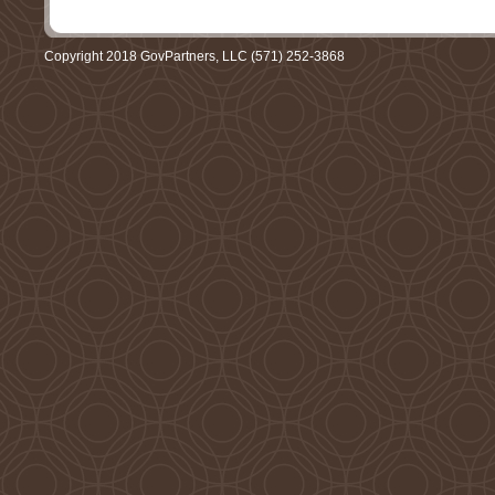
Copyright 2018 GovPartners, LLC (571) 252-3868