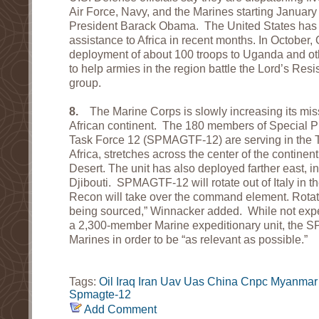
Air Force, Navy, and the Marines starting January 
President Barack Obama. The United States has b
assistance to Africa in recent months. In Octobe
deployment of about 100 troops to Uganda and othe
to help armies in the region battle the Lord’s Resi
group.
8.
The Marine Corps is slowly increasing its miss
African continent. The 180 members of Special 
Task Force 12 (SPMAGTF-12) are serving in the T
Africa, stretches across the center of the continen
Desert. The unit has also deployed farther east, i
Djibouti. SPMAGTF-12 will rotate out of Italy in t
Recon will take over the command element. Rotati
being sourced,” Winnacker added. While not expec
a 2,300-member Marine expeditionary unit, the
Marines in order to be “as relevant as possible.”
Tags:
Oil
Iraq
Iran
Uav
Uas
China
Cnpc
Myanmar
Spmagte-12
Add Comment