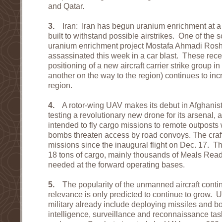
and Qatar.
3.
Iran: Iran has begun uranium enrichment at a
built to withstand possible airstrikes. One of the s
uranium enrichment project Mostafa Ahmadi Ros
assassinated this week in a car blast. These rece
positioning of a new aircraft carrier strike group 
another on the way to the region) continues to inc
region.
4.
A rotor-wing UAV makes its debut in Afghanista
testing a revolutionary new drone for its arsenal, a
intended to fly cargo missions to remote outposts
bombs threaten access by road convoys. The craft
missions since the inaugural flight on Dec. 17. T
18 tons of cargo, mainly thousands of Meals Read
needed at the forward operating bases.
5.
The popularity of the unmanned aircraft contin
relevance is only predicted to continue to grow. 
military already include deploying missiles and 
intelligence, surveillance and reconnaissance ta