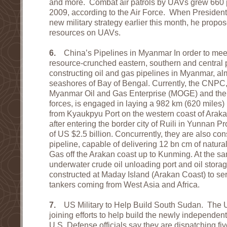
and more. Combat air patrols by UAVs grew 660 
2009, according to the Air Force. When President
new military strategy earlier this month, he pro
resources on UAVs.
6.
China’s Pipelines in Myanmar In order to mee
resource-crunched eastern, southern and central p
constructing oil and gas pipelines in Myanmar, al
seashores of Bay of Bengal. Currently, the CNPC,
Myanmar Oil and Gas Enterprise (MOGE) and the 
forces, is engaged in laying a 982 km (620 miles) 
from Kyaukpyu Port on the western coast of Arak
after entering the border city of Ruili in Yunnan P
of US $2.5 billion. Concurrently, they are also co
pipeline, capable of delivering 12 bn cm of natur
Gas off the Arakan coast up to Kunming. At the s
underwater crude oil unloading port and oil storage
constructed at Maday Island (Arakan Coast) to ser
tankers coming from West Asia and Africa.
7.
US Military to Help Build South Sudan. The Un
joining efforts to help build the newly independe
U.S. Defense officials say they are dispatching fiv