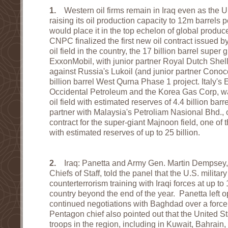
1.
Western oil firms remain in Iraq even as the US
raising its oil production capacity to 12m barrels
would place it in the top echelon of global produ
CNPC finalized the first new oil contract issued b
oil field in the country, the 17 billion barrel super
ExxonMobil, with junior partner Royal Dutch Shel
against Russia's Lukoil (and junior partner Conoco
billion barrel West Qurna Phase 1 project. Italy's 
Occidental Petroleum and the Korea Gas Corp, w
oil field with estimated reserves of 4.4 billion bar
partner with Malaysia's Petroliam Nasional Bhd., 
contract for the super-giant Majnoon field, one of t
with estimated reserves of up to 25 billion.
2.
Iraq: Panetta and Army Gen. Martin Dempsey, 
Chiefs of Staff, told the panel that the U.S. military
counterterrorism training with Iraqi forces at up 
country beyond the end of the year. Panetta left op
continued negotiations with Baghdad over a forc
Pentagon chief also pointed out that the United 
troops in the region, including in Kuwait, Bahrain