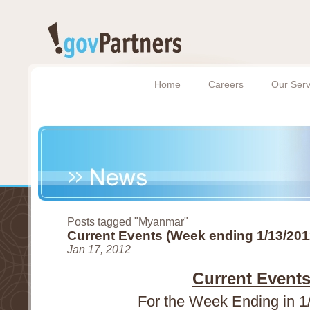
Home
Careers
Our Serv
Posts tagged "Myanmar"
Current Events (Week ending 1/13/201
Jan 17, 2012
Current Event
For the Week Ending in 1