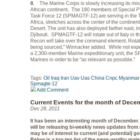
8.
The Marine Corps is slowly increasing its miss
African continent. The 180 members of Special 
Task Force 12 (SPMAGTF-12) are serving in the T
Africa, stretches across the center of the continen
Desert. The unit has also deployed farther east, i
Djibouti. SPMAGTF-12 will rotate out of Italy in t
Recon will take over the command element. Rotati
being sourced,” Winnacker added. While not expec
a 2,300-member Marine expeditionary unit, the
Marines in order to be “as relevant as possible.”
Tags:
Oil
Iraq
Iran
Uav
Uas
China
Cnpc
Myanmar
Spmagte-12
Add Comment
Current Events for the month of Dece
Dec 28, 2011
It has been an interesting month of December.
will be releasing bi-weekly news updates from
may be of interest to current (and potential) 
Below is a top-ten list of the news-worthy mate