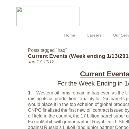
Home
Careers
Our Serv
Posts tagged "Iraq"
Current Events (Week ending 1/13/201
Jan 17, 2012
Current Event
For the Week Ending in 1
1.
Western oil firms remain in Iraq even as the US
raising its oil production capacity to 12m barrels
would place it in the top echelon of global produ
CNPC finalized the first new oil contract issued b
oil field in the country, the 17 billion barrel super
ExxonMobil, with junior partner Royal Dutch Shel
against Russia's Lukoil (and junior partner Conoco