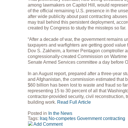
among lawmakers on Capitol Hill, would represe
of the official remaining U.S. presence in the unse
after wide publicity about past contracting abus
may trail behind this persistent deployment, acco
created by Congress to study the missteps so far.
“After a decade of war, the government remains un
taxpayers and warfighters are getting good value f
Dov S. Zakheim, a former Pentagon comptroller a
congressionally-created Commission on Wartime C
Senate Armed Services committee a day before
In an August report, prepared after a three-year stu
and Afghanistan, the commission estimated that b
$60 billion has been lost to waste and fraud so far 
representing 15 to 30 percent of all that Washing
contractor-provided security, civil reconstruction, 
building work.
Read Full Article
Posted in
In the News
Tags:
Iraq
No-competes
Government contracting
Add Comment