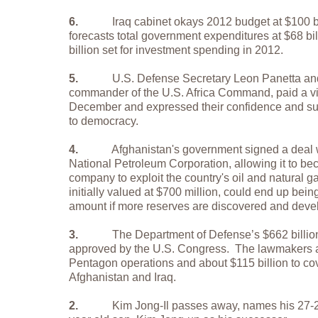
6.
Iraq cabinet okays 2012 budget at $100 bi
forecasts total government expenditures at $68 bil
billion set for investment spending in 2012.
5.
U.S. Defense Secretary Leon Panetta an
commander of the U.S. Africa Command, paid a visi
December and expressed their confidence and supp
to democracy.
4.
Afghanistan's government signed a deal 
National Petroleum Corporation, allowing it to bec
company to exploit the country's oil and natural g
initially valued at $700 million, could end up bein
amount if more reserves are discovered and deve
3.
The Department of Defense’s $662 billio
approved by the U.S. Congress.
The lawmakers a
Pentagon operations and about $115 billion to cov
Afghanistan and Iraq.
2.
Kim Jong-Il passes away, names his 27-