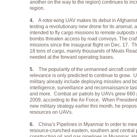
another on the way to the region) continues to inc
region.
4.
A rotor-wing UAV makes its debut in Afghanista
testing a revolutionary new drone for its arsenal, a
intended to fly cargo missions to remote outposts
bombs threaten access by road convoys. The craft
missions since the inaugural flight on Dec. 17. T
18 tons of cargo, mainly thousands of Meals Read
needed at the forward operating bases.
5.
The popularity of the unmanned aircraft contin
relevance is only predicted to continue to grow. 
military already include deploying missiles and 
intelligence, surveillance and reconnaissance ta
and more. Combat air patrols by UAVs grew 660 
2009, according to the Air Force. When President
new military strategy earlier this month, he pro
resources on UAVs.
6.
China’s Pipelines in Myanmar In order to mee
resource-crunched eastern, southern and central p
constructing oil and gas pipelines in Myanmar, al