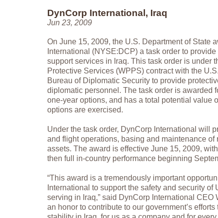
DynCorp International, Iraq
Jun 23, 2009
On June 15, 2009, the U.S. Department of State
International (NYSE:DCP) a task order to provide 
support services in Iraq. This task order is under
Protective Services (WPPS) contract with the U.S
Bureau of Diplomatic Security to provide protective
diplomatic personnel. The task order is awarded f
one-year options, and has a total potential value of
options are exercised.
Under the task order, DynCorp International will 
and flight operations, basing and maintenance of r
assets. The award is effective June 15, 2009, with
then full in-country performance beginning Septe
“This award is a tremendously important opportun
International to support the safety and security of
serving in Iraq,” said DynCorp International CEO Wi
an honor to contribute to our government’s effort
stability in Iraq, for us as a company and for eve