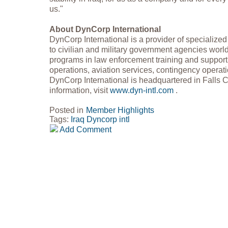
us."
About DynCorp International
DynCorp International is a provider of specialized 
to civilian and military government agencies wor
programs in law enforcement training and support,
operations, aviation services, contingency operati
DynCorp International is headquartered in Falls 
information, visit
www.dyn-intl.com
.
Posted in
Member Highlights
Tags:
Iraq
Dyncorp intl
Add Comment
Copyright 2018 GovPartners, LLC (571) 252-3868