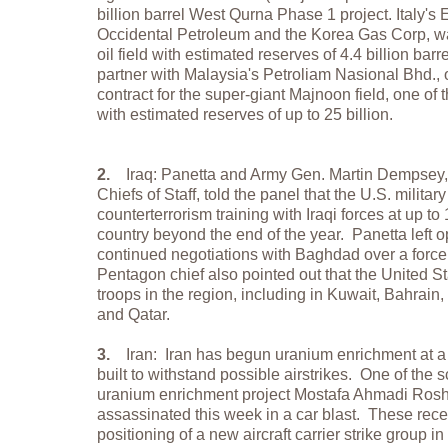
billion barrel West Qurna Phase 1 project. Italy's 
Occidental Petroleum and the Korea Gas Corp, w
oil field with estimated reserves of 4.4 billion bar
partner with Malaysia's Petroliam Nasional Bhd., 
contract for the super-giant Majnoon field, one of t
with estimated reserves of up to 25 billion.
2.
Iraq: Panetta and Army Gen. Martin Dempsey, 
Chiefs of Staff, told the panel that the U.S. military
counterterrorism training with Iraqi forces at up 
country beyond the end of the year. Panetta left op
continued negotiations with Baghdad over a forc
Pentagon chief also pointed out that the United 
troops in the region, including in Kuwait, Bahrain
and Qatar.
3.
Iran: Iran has begun uranium enrichment at a
built to withstand possible airstrikes. One of the s
uranium enrichment project Mostafa Ahmadi Ros
assassinated this week in a car blast. These rece
positioning of a new aircraft carrier strike group 