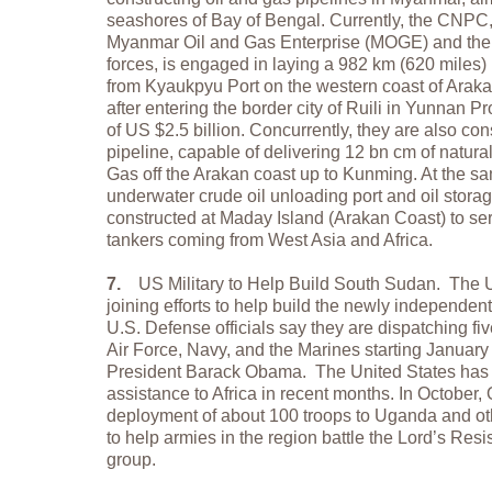
seashores of Bay of Bengal. Currently, the CNPC,
Myanmar Oil and Gas Enterprise (MOGE) and the 
forces, is engaged in laying a 982 km (620 miles) 
from Kyaukpyu Port on the western coast of Arak
after entering the border city of Ruili in Yunnan P
of US $2.5 billion. Concurrently, they are also co
pipeline, capable of delivering 12 bn cm of natur
Gas off the Arakan coast up to Kunming. At the s
underwater crude oil unloading port and oil storage
constructed at Maday Island (Arakan Coast) to ser
tankers coming from West Asia and Africa.
7.
US Military to Help Build South Sudan. The Un
joining efforts to help build the newly independe
U.S. Defense officials say they are dispatching fiv
Air Force, Navy, and the Marines starting January 
President Barack Obama. The United States has b
assistance to Africa in recent months. In Octobe
deployment of about 100 troops to Uganda and othe
to help armies in the region battle the Lord’s Resi
group.