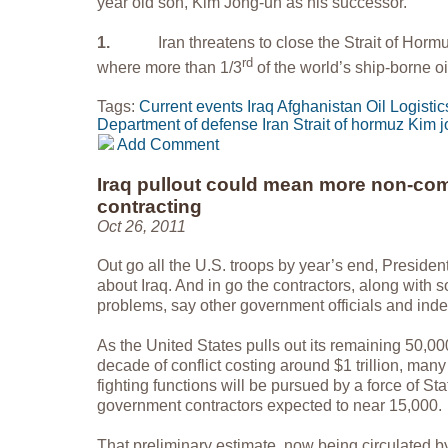
year old son, Kim Jong-un as his successor.
1.
Iran threatens to close the Strait of Hormuz
rd
where more than 1/3
of the world’s ship-borne o
Tags:
Current events
Iraq
Afghanistan
Oil
Logistic
Department of defense
Iran
Strait of hormuz
Kim j
Add Comment
Iraq pullout could mean more non-com
contracting
Oct 26, 2011
Out go all the U.S. troops by year’s end, Preside
about Iraq. And in go the contractors, along with s
problems, say other government officials and ind
As the United States pulls out its remaining 50,000
decade of conflict costing around $1 trillion, many 
fighting functions will be pursued by a force of S
government contractors expected to near 15,000.
That preliminary estimate, now being circulated b