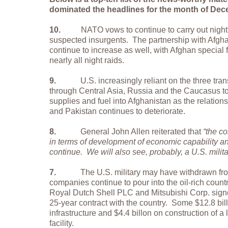
dominated the headlines for the month of De
10.
NATO vows to continue to carry out nightt
suspected insurgents.
The partnership with Afgha
continue to increase as well, with Afghan special 
nearly all night raids.
9.
U.S. increasingly reliant on the three tra
through Central Asia, Russia and the Caucasus to
supplies and fuel into Afghanistan as the relati
and Pakistan continues to deteriorate.
8.
General John Allen reiterated that
“the c
in terms of development of economic capability a
continue.
We will also see, probably, a U.S. milit
7.
The U.S. military may have withdrawn from
companies continue to pour into the oil-rich countr
Royal Dutch Shell PLC and Mitsubishi Corp. signed
25-year contract with the country.
Some $12.8 bil
infrastructure and $4.4 billon on construction of a 
facility.