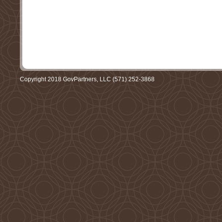
Copyright 2018 GovPartners, LLC (571) 252-3868