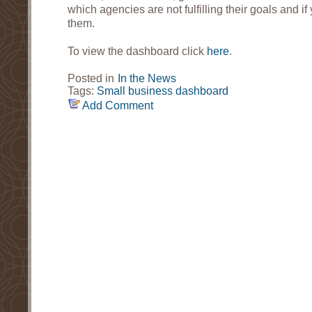
which agencies are not fulfilling their goals and 
them.
To view the dashboard click
here
.
Posted in
In the News
Tags:
Small business dashboard
Add Comment