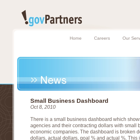
Home
Careers
Our Serv
Small Business Dashboard
Oct 8, 2010
There is a small business dashboard which show
agencies and their contracting dollars with small
economic companies. The dashboard is broken dow
dollars, actual dollars, goal % and actual %. This i