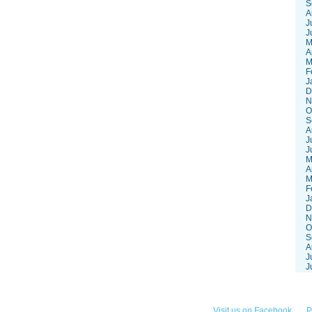
S
A
J
J
M
A
M
F
J
D
N
O
S
A
J
J
M
A
M
F
J
D
N
O
S
A
J
J
252-3868
Visit us on Facebook
P