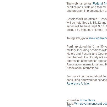
The webinar series,
Federal P
certifications, state and federa
and program implementation and
Sessions will be offered Tues
will be held Sept. 8, 15, 22 a
series will be held Sept. 9, 16
include 60 minutes of formal in
To register, go to
www.federalhos
Perrin (pictured right) has 30 
military, including positions wi
Hotels and Resorts and Courtes
member with the Society of Go
addressed conferences sponso
Association International and 
Association International.
For more information about Fede
consulting and webinar service
Reference Article
Posted in
In the News
Tags:
Win government contract