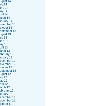
ugust 14
uly 14
une 14
ay 14
pril 14
arch 14
anuary 14
ovember 13
ctober 13
eptember 13
ugust 13
uly 13
une 13
ay 13
pril 13
arch 13
ebruary 13
anuary 13
ecember 12
ovember 12
ctober 12
eptember 12
ugust 12
uly 12
ay 12
pril 12
arch 12
ebruary 12
anuary 12
ecember 11
ovember 11
ctober 11