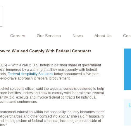
Careers
Our Services
News
About Us
Con
ow to Win and Comply With Federal Contracts
) ─ With a call to U.S. hotels to get their share of government
s, tempered by a warning that they must comply with federal
cols,
Federal Hospitality Solutions
today announced a five-part
dle-to-grave approach to federal procurement.
 chief solutions officer, said the webinar series is designed to help
rence facilities understand how to comply with federal procurement
ntify, bid, execute and invoice federal contracts for individual
essions and conferences.
L
procurement education within the hospitality industry becomes more
f overcharges and other contract violations," she said. "Hospitality
d the big picture of federal contracts, including areas outside of
ies."