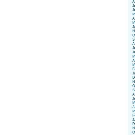
A
J
J
M
A
M
J
N
O
S
A
J
J
M
A
M
F
J
D
N
O
S
A
J
M
A
M
F
J
D
N
O