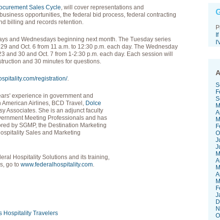
rocurement Sales Cycle
, will cover representations and
G
l business opportunities, the federal bid process, federal contracting
 billing and records retention.
P
I
days and Wednesdays beginning next month. The Tuesday series
I
nd 29 and Oct. 6 from 11 a.m. to 12:30 p.m. each day. The Wednesday
, 23 and 30 and Oct. 7 from 1-2:30 p.m. each day. Each session will
struction and 30 minutes for questions.
A
pitality.com/registration/
.
S
F
years' experience in government and
S
th American Airlines, BCD Travel,
Dolce
M
y Associates. She is an adjunct faculty
A
vernment Meeting Professionals and has
M
red by SGMP, the Destination Marketing
F
Hospitality Sales and Marketing
O
J
J
M
ral Hospitality Solutions and its training,
A
s, go to
www.federalhospitality.com
.
M
A
M
F
J
D
N
s
Hospitality
Travelers
O