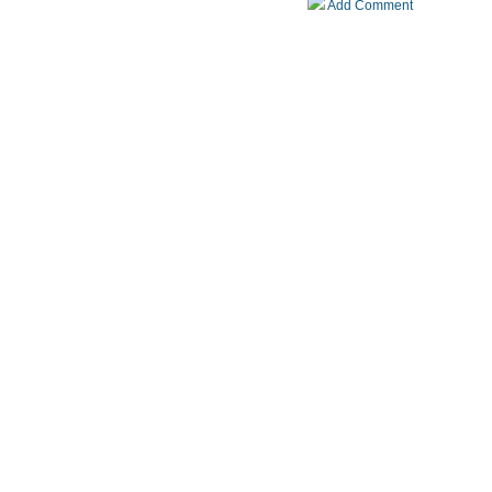
Add Comment