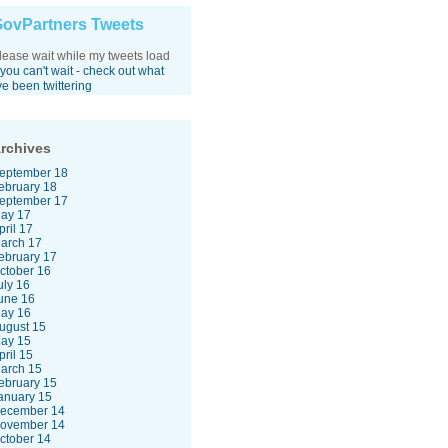
ovPartners Tweets
lease wait while my tweets load
f you can't wait - check out what
've been twittering
rchives
eptember 18
ebruary 18
eptember 17
ay 17
pril 17
arch 17
ebruary 17
ctober 16
uly 16
une 16
ay 16
ugust 15
ay 15
pril 15
arch 15
ebruary 15
anuary 15
ecember 14
ovember 14
ctober 14