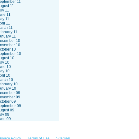
eptember 11
ugust 11
uly 11
une 11
ay 11
pril 11
arch 11
ebruary 11
anuary 11
ecember 10
ovember 10
ctober 10
eptember 10
ugust 10
uly 10
une 10
ay 10
pril 10
arch 10
ebruary 10
anuary 10
ecember 09
ovember 09
ctober 09
eptember 09
ugust 09
uly 09
une 09
rivacy Policy
Terms of Use
Sitemap