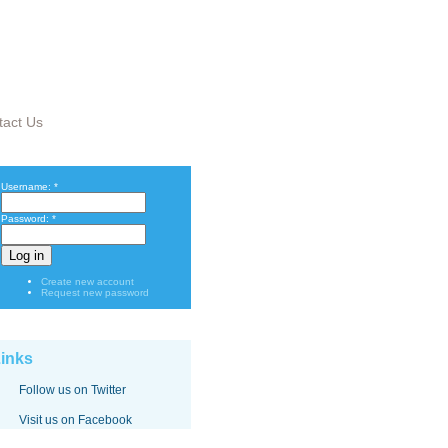
tact Us
Username:
*
Password:
*
Create new account
Request new password
inks
Follow us on Twitter
Visit us on Facebook