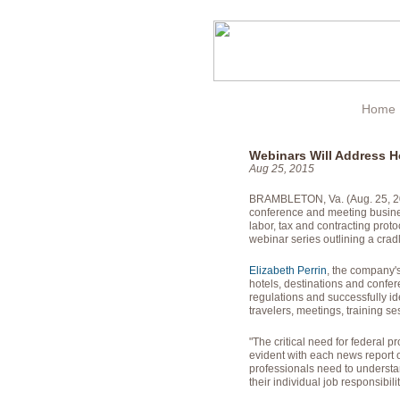
Home
Webinars Will Address H
Aug 25, 2015
BRAMBLETON, Va. (Aug. 25, 2015
conference and meeting busines
labor, tax and contracting proto
webinar series outlining a cra
Elizabeth Perrin
, the company's
hotels, destinations and confe
regulations and successfully ide
travelers, meetings, training s
"The critical need for federal 
evident with each news report o
professionals need to understan
their individual job responsibilit