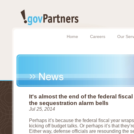
Home
Careers
Our Serv
It's almost the end of the federal fisca
the sequestration alarm bells
Jul 25, 2014
Perhaps it’s because the federal fiscal year wrap
kicking off budget talks. Or perhaps it’s that they’re
Either way, defense officials are resounding the 