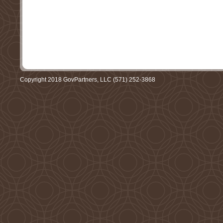
Copyright 2018 GovPartners, LLC (571) 252-3868