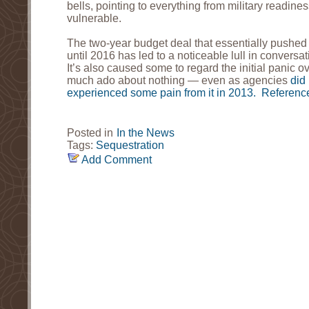
bells, pointing to everything from military readine
vulnerable.
The two-year budget deal that essentially pushed 
until 2016 has led to a noticeable lull in convers
It’s also caused some to regard the initial panic o
much ado about nothing — even as agencies
did 
experienced some pain from it in 2013.
Reference
Posted in
In the News
Tags:
Sequestration
Add Comment