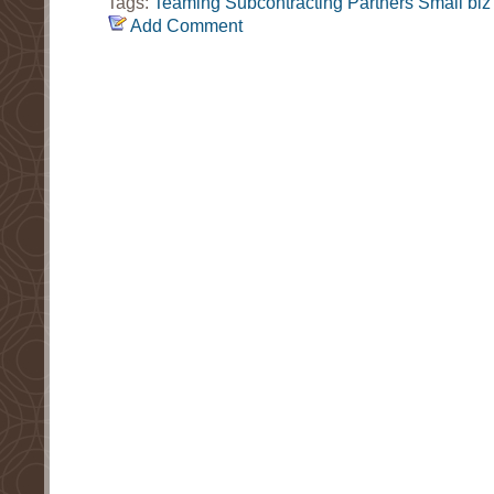
Tags:
Teaming
Subcontracting
Partners
Small biz
Add Comment