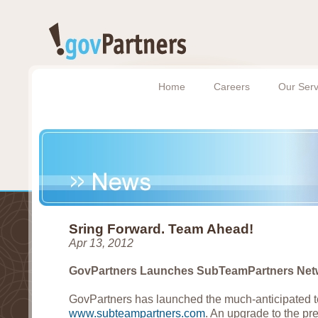
Home
Careers
Our Serv
Sring Forward. Team Ahead!
Apr 13, 2012
GovPartners Launches SubTeamPartners Netw
GovPartners has launched the much-anticipated 
www.subteampartners.com
. An upgrade to the pr