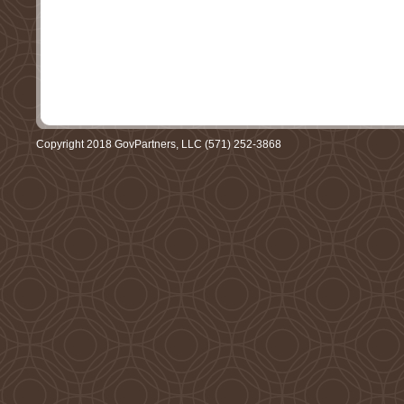
Copyright 2018 GovPartners, LLC (571) 252-3868