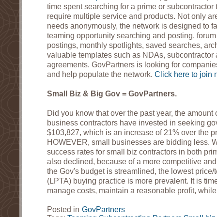
time spent searching for a prime or subcontractor
require multiple service and products. Not only ar
needs anonymously, the network is designed to fa
teaming opportunity searching and posting, forum p
postings, monthly spotlights, saved searches, arc
valuable templates such as NDAs, subcontractor
agreements. GovPartners is looking for companies 
and help populate the network.
Click here to join 
Small Biz & Big Gov = GovPartners.
Did you know that over the past year, the amount 
business contractors have invested in seeking go
$103,827, which is an increase of 21% over the p
HOWEVER, small businesses are bidding less. 
success rates for small biz contractors in both p
also declined, because of a more competitive and
the Gov's budget is streamlined, the lowest price/
(LPTA) buying practice is more prevalent. It is tim
manage costs, maintain a reasonable profit, while
Posted in
GovPartners