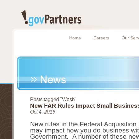
Home
Careers
Our Serv
Posts tagged "Wosb"
New FAR Rules Impact Small Busines
Oct 4, 2016
New rules in the Federal Acquisition
may impact how you do business with
Government.  A number of these new 