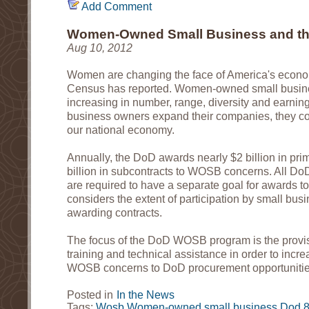
Add Comment
Women-Owned Small Business and t
Aug 10, 2012
Women are changing the face of America's econom
Census has reported. Women-owned small busi
increasing in number, range, diversity and earni
business owners expand their companies, they con
our national economy.
Annually, the DoD awards nearly $2 billion in pri
billion in subcontracts to WOSB concerns. All Do
are required to have a separate goal for awards
considers the extent of participation by small bu
awarding contracts.
The focus of the DoD WOSB program is the provisi
training and technical assistance in order to increa
WOSB concerns to DoD procurement opportuniti
Posted in
In the News
Tags:
Wosb
Women-owned small business
Dod
8