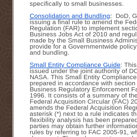
specifically to small businesses. 
Consolidation and Bundling
:  
DoD, G
issuing a final rule to amend the Fede
Regulation (FAR) to implement sectio
Business Jobs Act of 2010 and regul
made by the Small Business Administ
provide for a Governmentwide policy 
and bundling.
Small Entity Compliance Guide
: Thi
issued under the joint authority of 
NASA. This Small Entity Compliance
prepared in accordance with section 
Business Regulatory Enforcement Fai
1996. It consists of a summary of the
Federal Acquisition Circular (FAC) 2
amends the Federal Acquisition Regu
asterisk (*) next to a rule indicates th
flexibility analysis has been prepared
parties may obtain further informatio
rules by referring to FAC 2005-91, wh