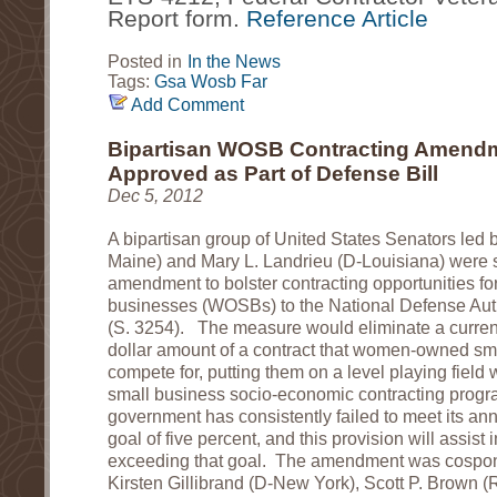
Report form. 
Reference Article
Posted in
In the News
Tags:
Gsa
Wosb
Far
Add Comment
Bipartisan WOSB Contracting Amend
Approved as Part of Defense Bill
Dec 5, 2012
A bipartisan group of United States Senators led
Maine) and Mary L. Landrieu (D-Louisiana) were 
amendment to bolster contracting opportunities 
businesses (WOSBs) to the National Defense Auth
(S. 3254). The measure would eliminate a current-
dollar amount of a contract that women-owned sm
compete for, putting them on a level playing field w
small business socio-economic contracting progr
government has consistently failed to meet its a
goal of five percent, and this provision will assist in
exceeding that goal. The amendment was cospo
Kirsten Gillibrand (D-New York), Scott P. Brown 