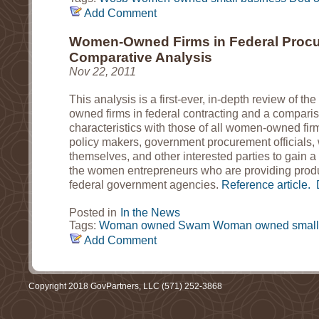
Add Comment
Women-Owned Firms in Federal Procu
Comparative Analysis
Nov 22, 2011
This analysis is a first-ever, in-depth review of th
owned firms in federal contracting and a comparis
characteristics with those of all women-owned firms
policy makers, government procurement official
themselves, and other interested parties to gain a
the women entrepreneurs who are providing produ
federal government agencies.
Reference article.
Posted in
In the News
Tags:
Woman owned
Swam
Woman owned small
Add Comment
Copyright 2018 GovPartners, LLC (571) 252-3868