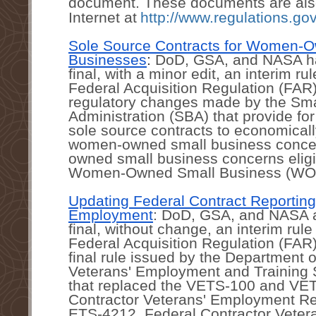
document. These documents are also 
Internet at
http://www.regulations.gov
Sole Source Contracts for Women-O
Businesses
: 
DoD, GSA, and NASA ha
final, with a minor edit, an interim ru
Federal Acquisition Regulation (FAR)
regulatory changes made by the Sma
Administration (SBA) that provide for 
sole source contracts to economical
women-owned small business conce
owned small business concerns eligib
Women-Owned Small Business (WO
Updating Federal Contract Reporting 
Employment
: DoD, GSA, and NASA a
final, without change, an interim rul
Federal Acquisition Regulation (FAR)
final rule issued by the Department o
Veterans' Employment and Training 
that replaced the VETS-100 and VET
Contractor Veterans' Employment Rep
ETS-4212, Federal Contractor Veter