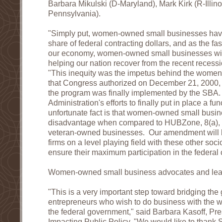
Barbara Mikulski (D-Maryland), Mark Kirk (R-Illin
Pennsylvania).
"Simply put, women-owned small businesses have y
share of federal contracting dollars, and as the f
our economy, women-owned small businesses will p
helping our nation recover from the recent recess
"This inequity was the impetus behind the women
that Congress authorized on December 21, 2000, 
the program was finally implemented by the SBA.
Administration's efforts to finally put in place a f
unfortunate fact is that women-owned small busines
disadvantage when compared to HUBZone, 8(a), 
veteran-owned businesses. Our amendment will
firms on a level playing field with these other so
ensure their maximum participation in the federal 
Women-owned small business advocates and lead
"This is a very important step toward bridging th
entrepreneurs who wish to do business with the w
the federal government," said Barbara Kasoff, P
Impacting Public Policy. "We would like to than