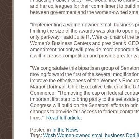
and her colleagues for their commitment to buildin
between government and the women-owned small
"Implementing a women-owned small business p
limiting the size of the awards was akin to openin
only part-way," said Julie R. Weeks, chair of the b
Women's Business Centers and president & CEO
amendment not only will provide more opportuniti
it will increase competition and provide greater va
"We congratulate this bipartisan group of Senators
moving forward the first of the several modificatio
improve the effectiveness of the Women's Procur
Margot Dorfman, Chief Executive Officer of the 
Commerce. "Removing the cap on federal contrac
important first step to bring parity to the set asid
Congress will build on the Senators' efforts to bri
changes to provide fair access to federal contra
firms."
Read full article.
Posted in
In the News
Tags:
Wosb
Women-owned small business
Dod
8