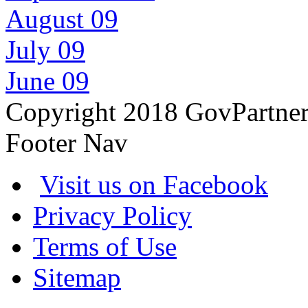
August 09
July 09
June 09
Copyright 2018 GovPartne
Footer Nav
Visit us on Facebook
Privacy Policy
Terms of Use
Sitemap