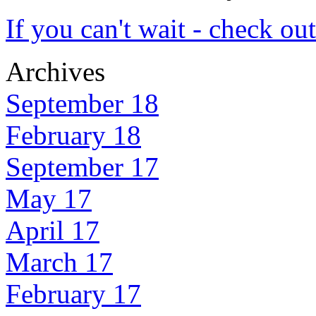
If you can't wait - check ou
Archives
September 18
February 18
September 17
May 17
April 17
March 17
February 17