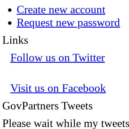
Create new account
Request new password
Links
Follow us on Twitter
Visit us on Facebook
GovPartners Tweets
Please wait while my tweet