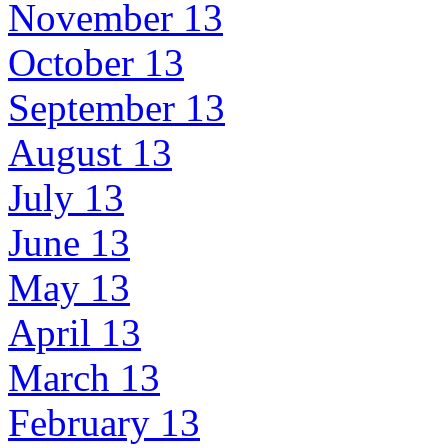
November 13
October 13
September 13
August 13
July 13
June 13
May 13
April 13
March 13
February 13