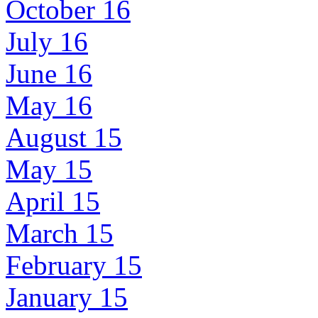
October 16
July 16
June 16
May 16
August 15
May 15
April 15
March 15
February 15
January 15