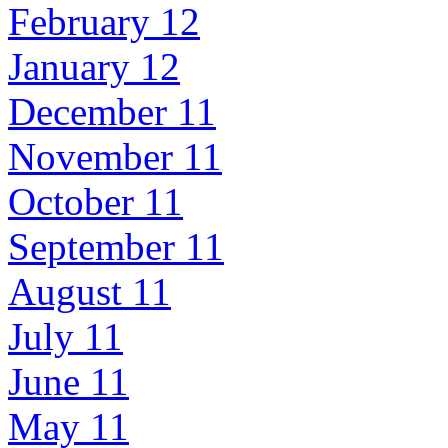
February 12
January 12
December 11
November 11
October 11
September 11
August 11
July 11
June 11
May 11