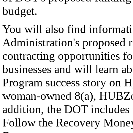
budget.
You will also find informat
Administration's proposed r
contracting opportunities 
businesses and will learn a
Program success story on H
woman-owned 8(a), HUBZon
addition, the DOT includes t
Follow the Recovery Money