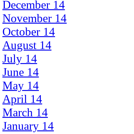
December 14
November 14
October 14
August 14
July 14
June 14
May 14
April 14
March 14
January 14