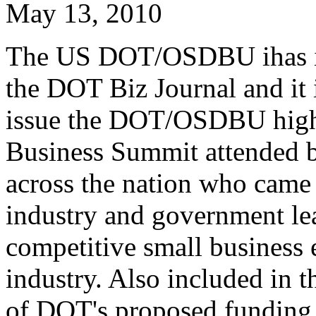
May 13, 2010
The US DOT/OSDBU ihas iss
the DOT Biz Journal and it i
issue the DOT/OSDBU high
Business Summit attended b
across the nation who came 
industry and government le
competitive small business 
industry. Also included in t
of DOT's proposed funding