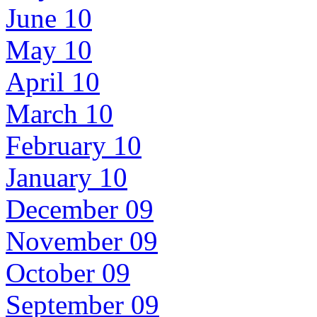
June 10
May 10
April 10
March 10
February 10
January 10
December 09
November 09
October 09
September 09