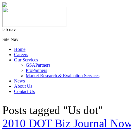
tab nav
Site Nav
Home
Careers
Our Services
GSAPartners
ProPartners
Market Research & Evaluation Services
News
About Us
Contact Us
Posts tagged "Us dot"
2010 DOT Biz Journal Now