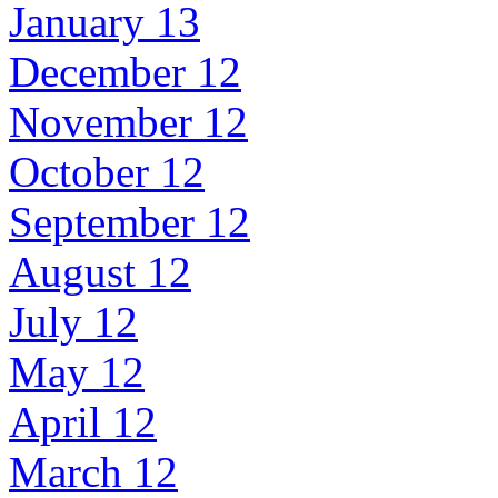
January 13
December 12
November 12
October 12
September 12
August 12
July 12
May 12
April 12
March 12