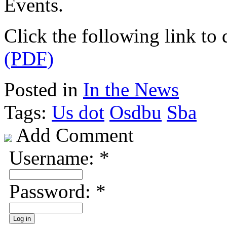
Events.
Click the following link t
(PDF)
Posted in
In the News
Tags:
Us dot
Osdbu
Sba
Add Comment
Username:
*
Password:
*