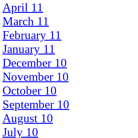
April 11
March 11
February 11
January 11
December 10
November 10
October 10
September 10
August 10
July 10