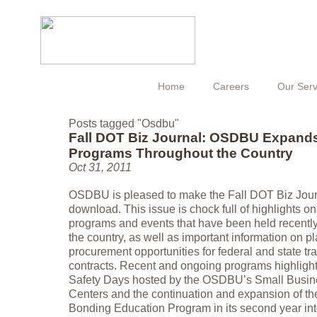
Home
Careers
Our Serv
Posts tagged "Osdbu"
Fall DOT Biz Journal: OSDBU Expand
Programs Throughout the Country
Oct 31, 2011
OSDBU is pleased to make the Fall DOT Biz Journ
download. This issue is chock full of highlights o
programs and events that have been held recent
the country, as well as important information on p
procurement opportunities for federal and state tr
contracts. Recent and ongoing programs highligh
Safety Days hosted by the OSDBU’s Small Busine
Centers and the continuation and expansion of th
Bonding Education Program in its second year int