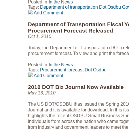
Posted in
In the News
Tags:
Department of transportation
Dot
Osdbu
Go
Add Comment
Department of Transportation Fiscal Y
Procurement Forecast Released
Oct 1, 2010
Today, the Department of Transporation (DOT) rel
procurement forecast. To view and print the foreca
Posted in
In the News
Tags:
Procurement forecast
Dot
Osdbu
Add Comment
2010 DOT Biz Journal Now Available
May 13, 2010
The US DOT/OSDBU ihas issued the Spring 2010 
Journal and it is available for download. In thi
highlights the recent OSDBU Small Business Sum
individuals from across the nation who came toget
from industry and government leaders to meet th