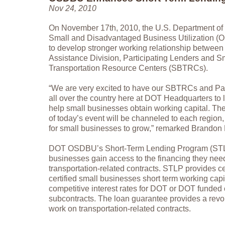
Nov 24, 2010
On November 17th, 2010, the U.S. Department of T
Small and Disadvantaged Business Utilization 
to develop stronger working relationship betwee
Assistance Division, Participating Lenders and S
Transportation Resource Centers (SBTRCs).
“We are very excited to have our SBTRCs and Par
all over the country here at DOT Headquarters to 
help small businesses obtain working capital. T
of today’s event will be channeled to each region,
for small businesses to grow,” remarked Brandon
DOT OSDBU’s Short-Term Lending Program (STL
businesses gain access to the financing they need 
transportation-related contracts. STLP provides c
certified small businesses short term working capit
competitive interest rates for DOT or DOT funded 
subcontracts. The loan guarantee provides a revolv
work on transportation-related contracts.