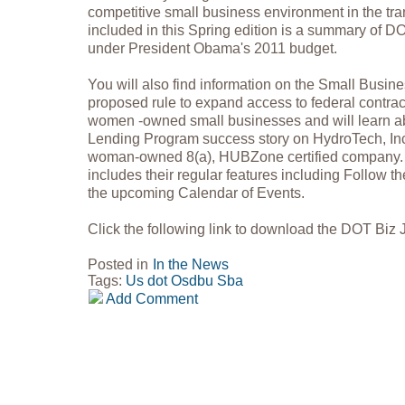
competitive small business environment in the tran
included in this Spring edition is a summary of 
under President Obama's 2011 budget.
You will also find information on the Small Busine
proposed rule to expand access to federal contract
women -owned small businesses and will learn a
Lending Program success story on HydroTech, In
woman-owned 8(a), HUBZone certified company. I
includes their regular features including Follow
the upcoming Calendar of Events.
Click the following link to download the DOT Biz 
Posted in
In the News
Tags:
Us dot
Osdbu
Sba
Add Comment
Copyright 2018 GovPartners, LLC (571) 252-3868