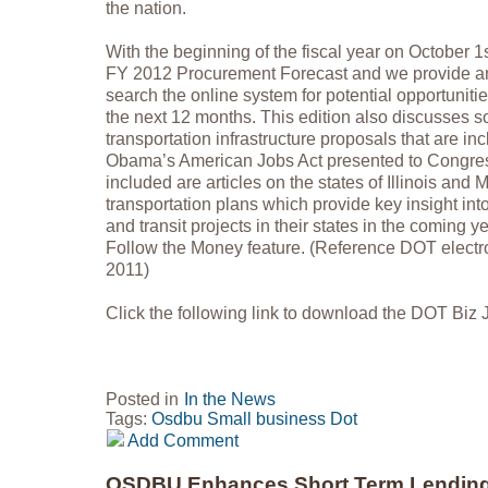
the nation.
With the beginning of the fiscal year on October 
FY 2012 Procurement Forecast and we provide an
search the online system for potential opportuniti
the next 12 months. This edition also discusses s
transportation infrastructure proposals that are in
Obama’s American Jobs Act presented to Congres
included are articles on the states of Illinois and 
transportation plans which provide key insight in
and transit projects in their states in the coming ye
Follow the Money feature. (Reference DOT electro
2011)
Click the following link to download the DOT Biz
Posted in
In the News
Tags:
Osdbu
Small business
Dot
Add Comment
OSDBU Enhances Short Term Lendin