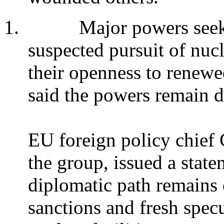
1.
Major powers seeki
suspected pursuit of nuc
their openness to renewe
said the powers remain d
EU foreign policy chief 
the group, issued a state
diplomatic path remains 
sanctions and fresh specul