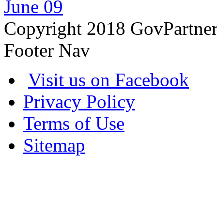
June 09
Copyright 2018 GovPartne
Footer Nav
Visit us on Facebook
Privacy Policy
Terms of Use
Sitemap