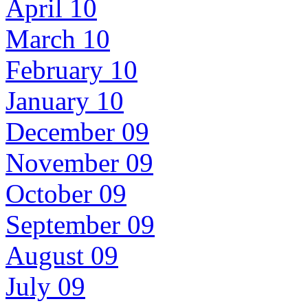
April 10
March 10
February 10
January 10
December 09
November 09
October 09
September 09
August 09
July 09