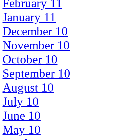
February 11
January 11
December 10
November 10
October 10
September 10
August 10
July 10
June 10
May 10