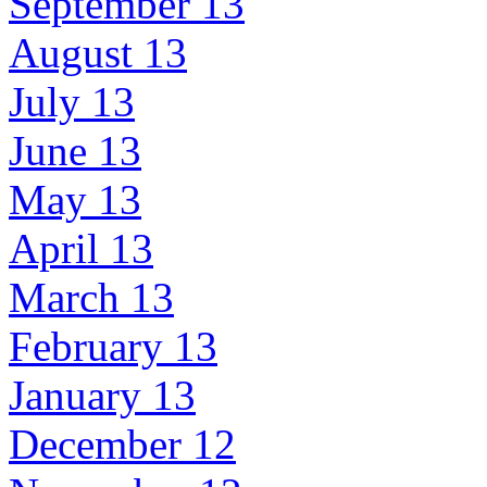
September 13
August 13
July 13
June 13
May 13
April 13
March 13
February 13
January 13
December 12