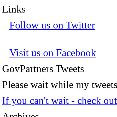
Links
Follow us on Twitter
Visit us on Facebook
GovPartners Tweets
Please wait while my tweet
If you can't wait - check ou
Archives