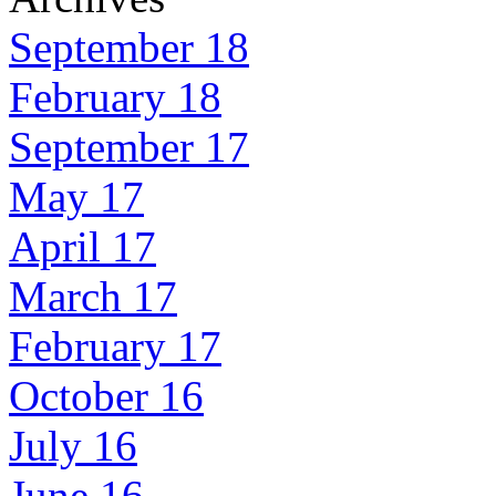
September 18
February 18
September 17
May 17
April 17
March 17
February 17
October 16
July 16
June 16