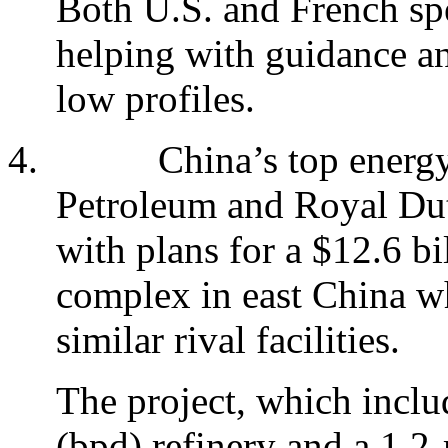
Both U.S. and French spe
helping with guidance an
low profiles.
4.
China’s top energy
Petroleum and Royal Dut
with plans for a $12.6 bi
complex in east China whi
similar rival facilities.
The project, which inclu
(bpd) refinery and a 1.2