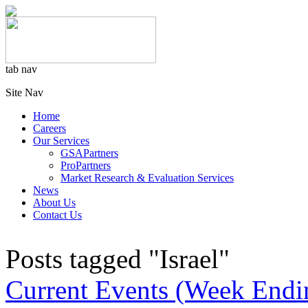
tab nav
Site Nav
Home
Careers
Our Services
GSAPartners
ProPartners
Market Research & Evaluation Services
News
About Us
Contact Us
Posts tagged "Israel"
Current Events (Week Endi