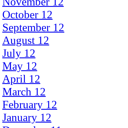
November 12
October 12
September 12
August 12
July 12
May 12
April 12
March 12
February 12
January 12