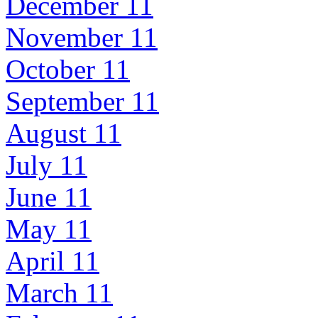
December 11
November 11
October 11
September 11
August 11
July 11
June 11
May 11
April 11
March 11