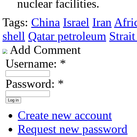
nuclear facilities.
Tags:
China
Israel
Iran
Afri
shell
Qatar petroleum
Strai
Add Comment
Username:
*
Password:
*
Create new account
Request new password