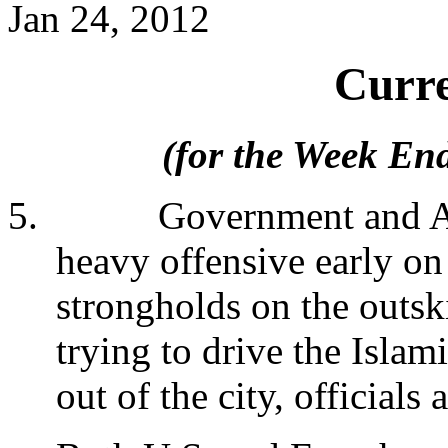
Jan 24, 2012
Curre
(for the Week En
5.
Government and A
heavy offensive early on
strongholds on the outski
trying to drive the Islam
out of the city, officials