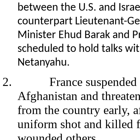
between the U.S. and Israel
counterpart Lieutenant-Ge
Minister Ehud Barak and P
scheduled to hold talks wi
Netanyahu.
2.
France suspended i
Afghanistan and threaten
from the country early, 
uniform shot and killed 
wounded others.