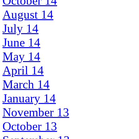
October 14
August 14
July 14
June 14
May 14
April 14
March 14
January 14
November 13
October 13