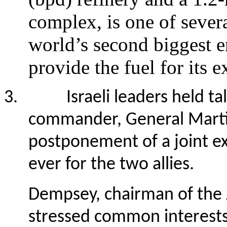
complex, is one of severa
world’s second biggest 
provide the fuel for its
3.
Israeli leaders held ta
commander, General Marti
postponement of a joint ex
ever for the two allies.
Dempsey, chairman of the Jo
stressed common interests