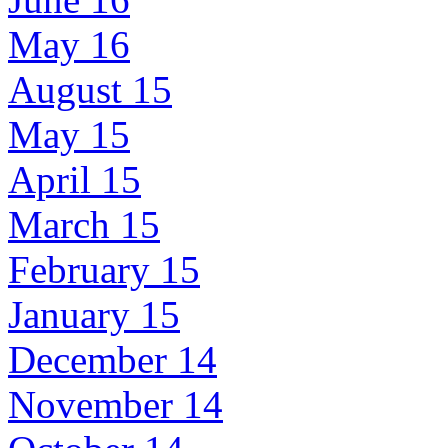
May 16
August 15
May 15
April 15
March 15
February 15
January 15
December 14
November 14