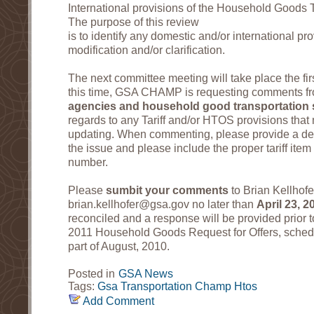
International provisions of the Household Goods 
The purpose of this review
is to identify any domestic and/or international p
modification and/or clarification.
The next committee meeting will take place the fir
this time, GSA CHAMP is requesting comments f
agencies and household good transportation 
regards to any Tariff and/or HTOS provisions that 
updating. When commenting, please provide a deta
the issue and please include the proper tariff it
number.
Please
sumbit your comments
to Brian Kellhofe
brian.kellhofer@gsa.gov no later than
April 23, 2
reconciled and a response will be provided prior t
2011 Household Goods Request for Offers, schedul
part of August, 2010.
Posted in
GSA News
Tags:
Gsa
Transportation
Champ
Htos
Add Comment