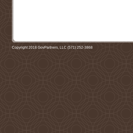
Copyright 2018 GovPartners, LLC (571) 252-3868