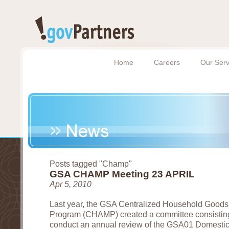
Home
Careers
Our Serv
Posts tagged "Champ"
GSA CHAMP Meeting 23 APRIL
Apr 5, 2010
Last year, the GSA Centralized Household Goods
Program (CHAMP) created a committee consisting
conduct an annual review of the GSA01 Domestic 