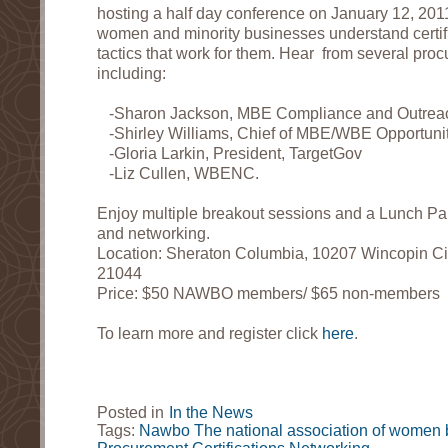
hosting a half day conference on January 12, 201
women and minority businesses understand certif
tactics that work for them. Hear from several pro
including:
-Sharon Jackson, MBE Compliance and Outre
-Shirley Williams, Chief of MBE/WBE Opportunity
-Gloria Larkin, President, TargetGov
-Liz Cullen, WBENC.
Enjoy multiple breakout sessions and a Lunch Pan
and networking.
Location: Sheraton Columbia, 10207 Wincopin Ci
21044
Price: $50 NAWBO members/ $65 non-members
To learn more and register click
here
.
Posted in
In the News
Tags:
Nawbo
The national association of women