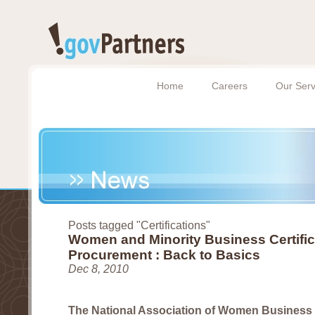
Home
Careers
Our Serv
Posts tagged "Certifications"
Women and Minority Business Certific
Procurement : Back to Basics
Dec 8, 2010
The National Association of Women Busines