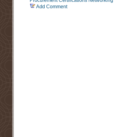
Procurement
Certifications
Networking
Add Comment