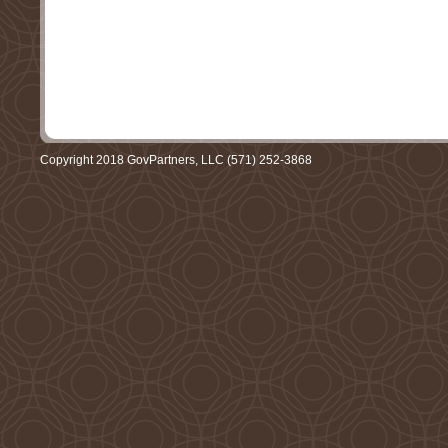
Copyright 2018 GovPartners, LLC (571) 252-3868