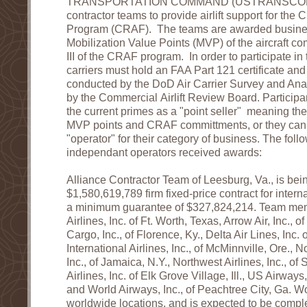
TRANSPORTATION COMMAND (USTRANSCOM) 
contractor teams to provide airlift support for the Ci
Program (CRAF). The teams are awarded busine
Mobilization Value Points (MVP) of the aircraft com
III of the CRAF program. In order to participate 
carriers must hold an FAA Part 121 certificate an
conducted by the DoD Air Carrier Survey and Ana
by the Commercial Airlift Review Board. Participa
the current primes as a "point seller" meaning they 
MVP points and CRAF committments, or they can
"operator" for their category of business. The fol
independant operators received awards:
Alliance Contractor Team of Leesburg, Va., is be
$1,580,619,789 firm fixed-price contract for internat
a minimum guarantee of $327,824,214. Team mem
Airlines, Inc. of Ft. Worth, Texas, Arrow Air, Inc., 
Cargo, Inc., of Florence, Ky., Delta Air Lines, Inc.
International Airlines, Inc., of McMinnville, Ore., 
Inc., of Jamaica, N.Y., Northwest Airlines, Inc., of 
Airlines, Inc. of Elk Grove Village, Ill., US Airways,
and World Airways, Inc., of Peachtree City, Ga. Wo
worldwide locations, and is expected to be comp