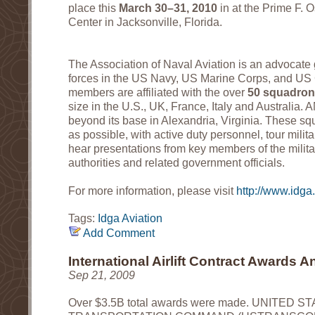
place this
March 30–31, 2010
in at the Prime F. O
Center in Jacksonville, Florida.
The Association of Naval Aviation is an advocate g
forces in the US Navy, US Marine Corps, and US C
members are affiliated with the over
50 squadro
size in the U.S., UK, France, Italy and Australia.
beyond its base in Alexandria, Virginia. These squ
as possible, with active duty personnel, tour milita
hear presentations from key members of the milita
authorities and related government officials.
For more information, please visit
http://www.idga
Tags:
Idga
Aviation
Add Comment
International Airlift Contract Awards
Sep 21, 2009
Over $3.5B total awards were made. UNITED S