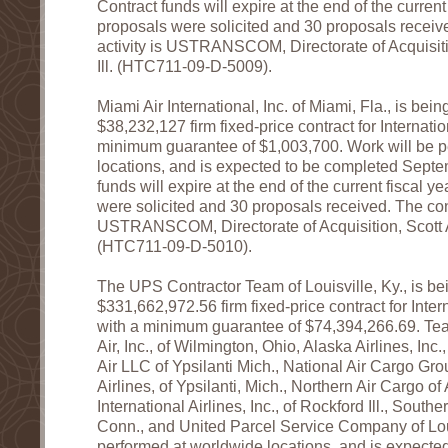
Contract funds will expire at the end of the current 
proposals were solicited and 30 proposals receiv
activity is USTRANSCOM, Directorate of Acquisiti
Ill. (HTC711-09-D-5009).
Miami Air International, Inc. of Miami, Fla., is be
$38,232,127 firm fixed-price contract for Internation
minimum guarantee of $1,003,700. Work will be p
locations, and is expected to be completed Sept
funds will expire at the end of the current fiscal y
were solicited and 30 proposals received. The cont
USTRANSCOM, Directorate of Acquisition, Scott Ai
(HTC711-09-D-5010).
The UPS Contractor Team of Louisville, Ky., is b
$331,662,972.56 firm fixed-price contract for Intern
with a minimum guarantee of $74,394,266.69. T
Air, Inc., of Wilmington, Ohio, Alaska Airlines, Inc.,
Air LLC of Ypsilanti Mich., National Air Cargo Gro
Airlines, of Ypsilanti, Mich., Northern Air Cargo 
International Airlines, Inc., of Rockford Ill., Southe
Conn., and United Parcel Service Company of Loui
performed at worldwide locations, and is expecte