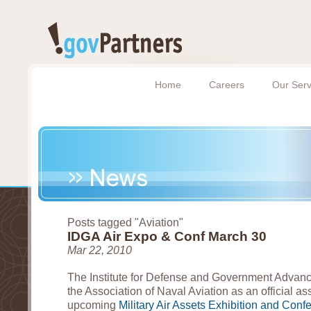
Home
Careers
Our Serv
Posts tagged "Aviation"
IDGA Air Expo & Conf March 30
Mar 22, 2010
The Institute for Defense and Government Adva
the Association of Naval Aviation as an official ass
upcoming
Military Air Assets Exhibition and Conf