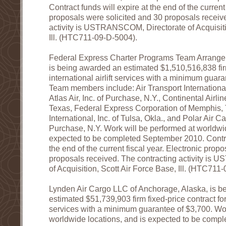
Contract funds will expire at the end of the current 
proposals were solicited and 30 proposals receiv
activity is USTRANSCOM, Directorate of Acquisiti
Ill. (HTC711-09-D-5004).
Federal Express Charter Programs Team Arrange
is being awarded an estimated $1,510,516,838 firm
international airlift services with a minimum guar
Team members include: Air Transport International 
Atlas Air, Inc. of Purchase, N.Y., Continental Airlin
Texas, Federal Express Corporation of Memphis, 
International, Inc. of Tulsa, Okla., and Polar Air C
Purchase, N.Y. Work will be performed at worldwid
expected to be completed September 2010. Contrac
the end of the current fiscal year. Electronic prop
proposals received. The contracting activity is
of Acquisition, Scott Air Force Base, Ill. (HTC711
Lynden Air Cargo LLC of Anchorage, Alaska, is b
estimated $51,739,903 firm fixed-price contract for i
services with a minimum guarantee of $3,700. Wor
worldwide locations, and is expected to be comp