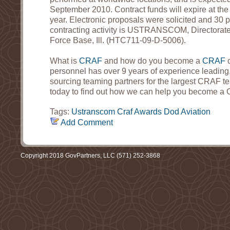
September 2010. Contract funds will expire at the e
year. Electronic proposals were solicited and 30 
contracting activity is USTRANSCOM, Directorate o
Force Base, Ill. (HTC711-09-D-5006).
What is
CRAF
and how do you become a
CRAF
personnel has over 9 years of experience leadin
sourcing teaming partners for the largest CRAF 
today to find out how we can help you become a 
Tags:
Ustranscom
Craf
Awards
Dod
Aviation
Add Comment
Copyright 2018 GovPartners, LLC (571) 252-3868