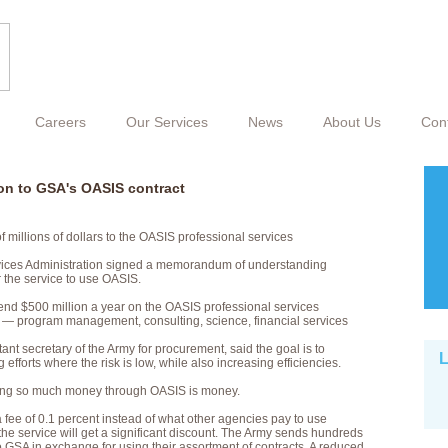
Careers
Our Services
News
About Us
Con
on to GSA's OASIS contract
millions of dollars to the OASIS professional services
vices Administration signed a memorandum of understanding
 the service to use OASIS.
pend $500 million a year on the OASIS professional services
s — program management, consulting, science, financial services
ant secretary of the Army for procurement, said the goal is to
L
 efforts where the risk is low, while also increasing efficiencies.
tting so much money through OASIS is money.
a fee of 0.1 percent instead of what other agencies pay to use
he service will get a significant discount. The Army sends hundreds
to GSA in exchange for using their assortment of contracts. A reduced