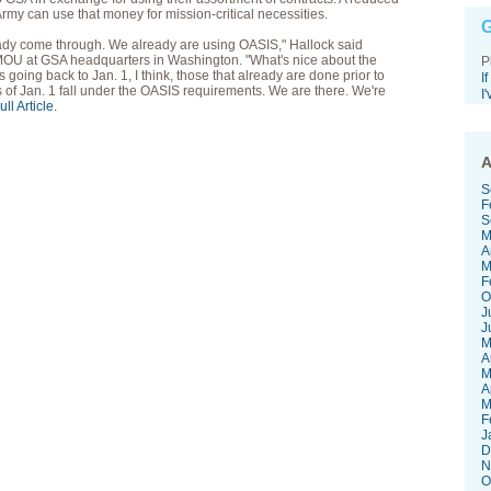
rmy can use that money for mission-critical necessities.
G
ready come through. We already are using OASIS," Hallock said
 MOU at GSA headquarters in Washington. "What's nice about the
P
oing back to Jan. 1, I think, those that already are done prior to
I
 of Jan. 1 fall under the OASIS requirements. We are there. We're
I
ll Article.
A
S
F
S
M
A
M
F
O
J
J
M
A
M
A
M
F
J
D
N
O