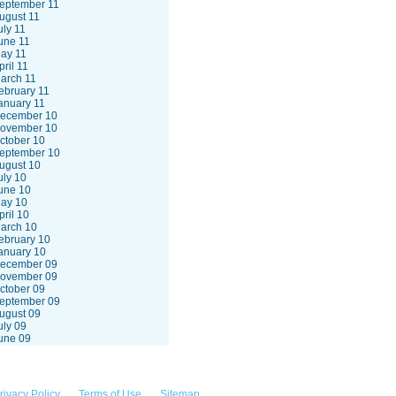
eptember 11
ugust 11
uly 11
une 11
ay 11
pril 11
arch 11
ebruary 11
anuary 11
ecember 10
ovember 10
ctober 10
eptember 10
ugust 10
uly 10
une 10
ay 10
pril 10
arch 10
ebruary 10
anuary 10
ecember 09
ovember 09
ctober 09
eptember 09
ugust 09
uly 09
une 09
rivacy Policy
Terms of Use
Sitemap