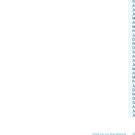
S
A
J
J
M
A
M
F
J
D
N
O
S
A
J
J
M
A
M
F
J
D
N
O
S
A
J
J
252-3868
Visit us on Facebook
P