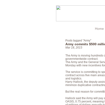
Home
Posts tagged "Army"
Army commits $500 milli
Mar 18, 2015
The Army is moving hundreds of 
governmentwide contract.
The Army and the General Ser
Monday with new incentives for
The service is committing to s
contract across five main area
and logistics.
Harry Hallock, the deputy assist
minimize duplicative contracting
But the real reason for commi
Hallock said the Army will pay 
OASIS, 0.75 percent, meaning t
of millions of dollars annually 