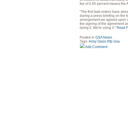
fee of 0.65 percent means the A
"The first task orders have al
during a press briefing on the
arrangement we agreed upon is g
the signing of the agreement as
doing it. We're using it."
Read Fu
Posted in
GSA News
Tags:
Army
Oasis
Rfp
Gsa
Add Comment