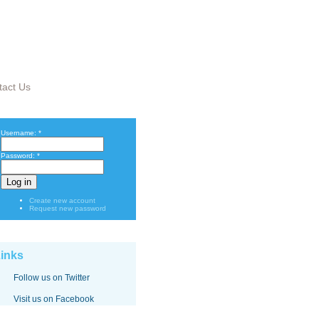
tact Us
Username:
*
Password:
*
Create new account
Request new password
inks
Follow us on Twitter
Visit us on Facebook