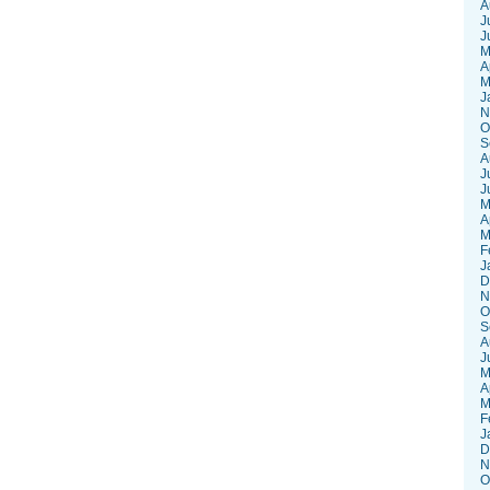
A
J
J
M
A
M
J
N
O
S
A
J
J
M
A
M
F
J
D
N
O
S
A
J
M
A
M
F
J
D
N
O