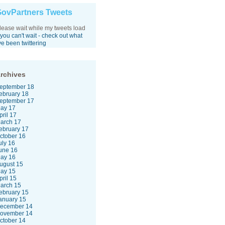
ovPartners Tweets
lease wait while my tweets load
f you can't wait - check out what
've been twittering
rchives
eptember 18
ebruary 18
eptember 17
ay 17
pril 17
arch 17
ebruary 17
ctober 16
uly 16
une 16
ay 16
ugust 15
ay 15
pril 15
arch 15
ebruary 15
anuary 15
ecember 14
ovember 14
ctober 14