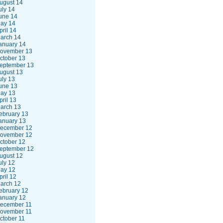
ugust 14
uly 14
une 14
ay 14
pril 14
arch 14
anuary 14
ovember 13
ctober 13
eptember 13
ugust 13
uly 13
une 13
ay 13
pril 13
arch 13
ebruary 13
anuary 13
ecember 12
ovember 12
ctober 12
eptember 12
ugust 12
uly 12
ay 12
pril 12
arch 12
ebruary 12
anuary 12
ecember 11
ovember 11
ctober 11