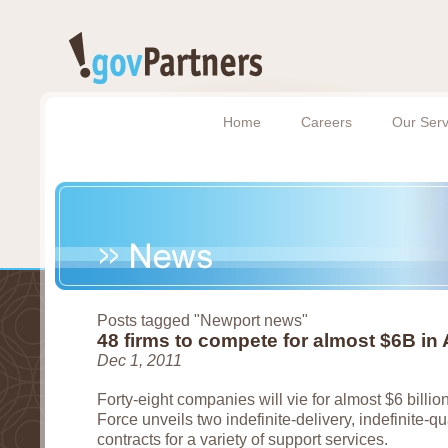
Home
Careers
Our Serv
Posts tagged "Newport news"
48 firms to compete for almost $6B in 
Dec 1, 2011
Forty-eight companies will vie for almost $6 billion
Force unveils two indefinite-delivery, indefinite-qu
contracts for a variety of support services.