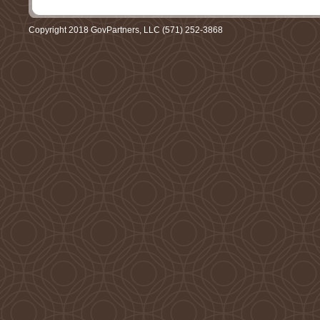
Copyright 2018 GovPartners, LLC (571) 252-3868