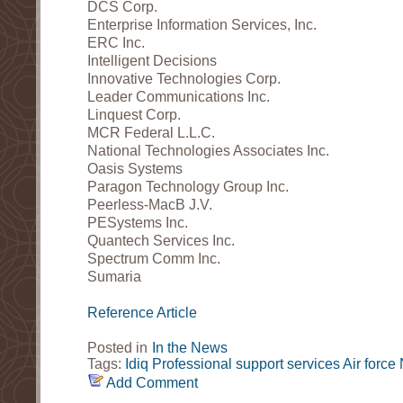
DCS Corp.
Enterprise Information Services, Inc.
ERC Inc.
Intelligent Decisions
Innovative Technologies Corp.
Leader Communications Inc.
Linquest Corp.
MCR Federal L.L.C.
National Technologies Associates Inc.
Oasis Systems
Paragon Technology Group Inc.
Peerless-MacB J.V.
PESystems Inc.
Quantech Services Inc.
Spectrum Comm Inc.
Sumaria
Reference Article
Posted in
In the News
Tags:
Idiq
Professional support services
Air force
Add Comment