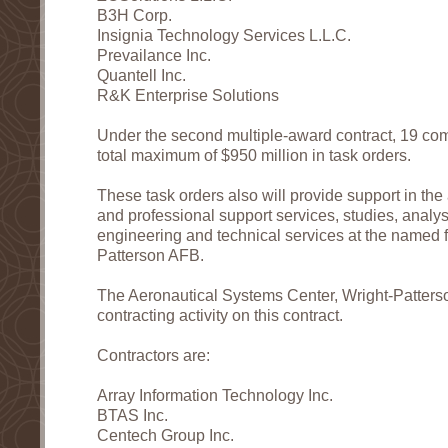
B3H Corp.
Insignia Technology Services L.L.C.
Prevailance Inc.
Quantell Inc.
R&K Enterprise Solutions
Under the second multiple-award contract, 19 com
total maximum of $950 million in task orders.
These task orders also will provide support in t
and professional support services, studies, analy
engineering and technical services at the named fa
Patterson AFB.
The Aeronautical Systems Center, Wright-Patterso
contracting activity on this contract.
Contractors are:
Array Information Technology Inc.
BTAS Inc.
Centech Group Inc.