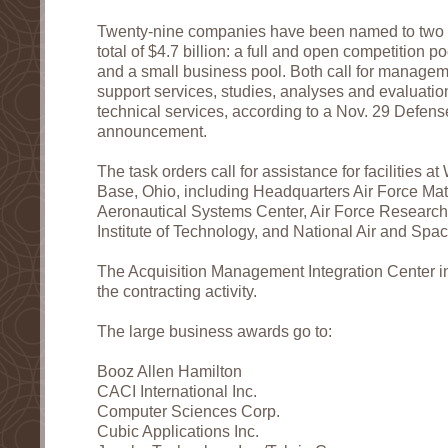
Twenty-nine companies have been named to two c
total of $4.7 billion: a full and open competition p
and a small business pool. Both call for managem
support services, studies, analyses and evaluati
technical services, according to a Nov. 29 Defen
announcement.
The task orders call for assistance for facilities a
Base, Ohio, including Headquarters Air Force M
Aeronautical Systems Center, Air Force Research 
Institute of Technology, and National Air and Sp
The Acquisition Management Integration Center i
the contracting activity.
The large business awards go to:
Booz Allen Hamilton
CACI International Inc.
Computer Sciences Corp.
Cubic Applications Inc.