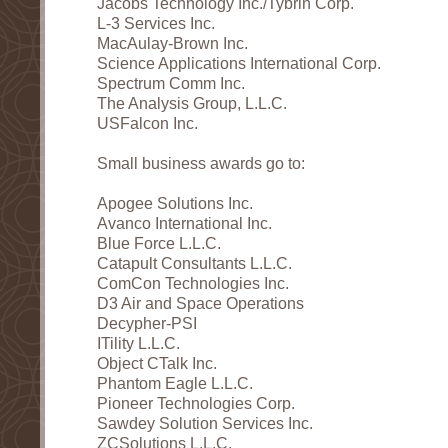
Jacobs Technology Inc./Tybrin Corp.
L-3 Services Inc.
MacAulay-Brown Inc.
Science Applications International Corp.
Spectrum Comm Inc.
The Analysis Group, L.L.C.
USFalcon Inc.
Small business awards go to:
Apogee Solutions Inc.
Avanco International Inc.
Blue Force L.L.C.
Catapult Consultants L.L.C.
ComCon Technologies Inc.
D3 Air and Space Operations
Decypher-PSI
ITility L.L.C.
Object CTalk Inc.
Phantom Eagle L.L.C.
Pioneer Technologies Corp.
Sawdey Solution Services Inc.
ZCSolutions L.L.C.