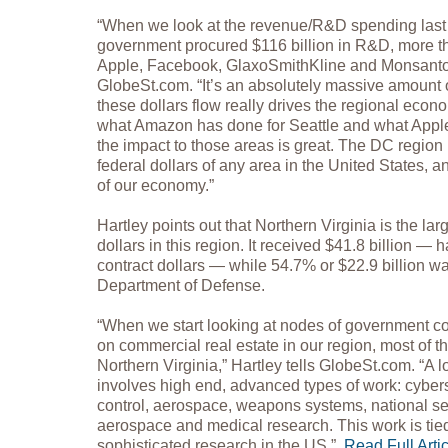
“When we look at the revenue/R&D spending last y
government procured $116 billion in R&D, more 
Apple, Facebook, GlaxoSmithKline and Monsanto 
GlobeSt.com. “It’s an absolutely massive amount
these dollars flow really drives the regional econ
what Amazon has done for Seattle and what Apple
the impact to those areas is great. The DC region i
federal dollars of any area in the United States, a
of our economy.”
Hartley points out that Northern Virginia is the lar
dollars in this region. It received $41.8 billion — h
contract dollars — while 54.7% or $22.9 billion w
Department of Defense.
“When we start looking at nodes of government co
on commercial real estate in our region, most of t
Northern Virginia,” Hartley tells GlobeSt.com. “A lo
involves high end, advanced types of work: cybe
control, aerospace, weapons systems, national secu
aerospace and medical research. This work is tie
sophisticated research in the US.”
Read Full Arti