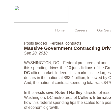
Home
Careers
Our Serv
Posts tagged "Ferderal contracts"
Massive Government Contracting Dr
Sep 28, 2018
WASHINGTON, DC—Federal procurement and cont
this spending drives the 10 jurisdictions of the
Gre
DC
office market. Indeed, this market is the largest
dollars in the nation at $83.4 billion, followed by C
And, the national contract spending total was $470
In this
exclusive
,
Robert Hartley
, director of res
Washington, DC metro area of
Colliers Internati
how this federal spending tips the scales for a po
of economic growth.