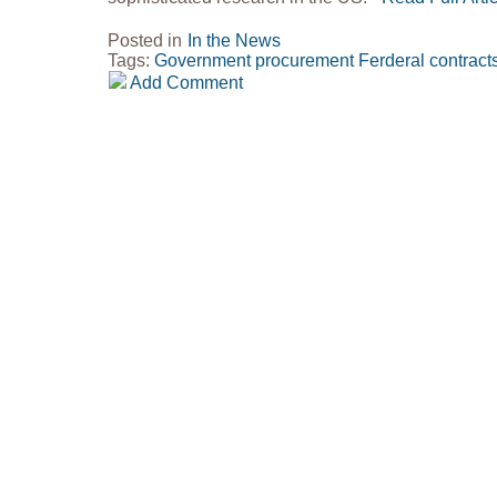
Posted in
In the News
Tags:
Government procurement
Ferderal contract
Add Comment