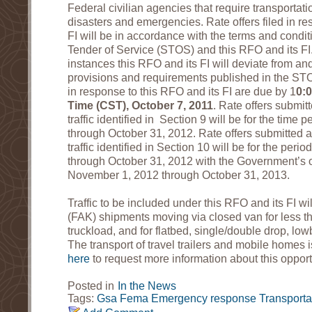
Federal civilian agencies that require transportati
disasters and emergencies. Rate offers filed in re
FI will be in accordance with the terms and condi
Tender of Service (STOS) and this RFO and its FI
instances this RFO and its FI will deviate from an
provisions and requirements published in the ST
in response to this RFO and its FI are due by 1
0:
Time (CST), October 7, 2011
. Rate offers submit
traffic identified in Section 9 will be for the tim
through October 31, 2012. Rate offers submitted 
traffic identified in Section 10 will be for the pe
through October 31, 2012 with the Government’s o
November 1, 2012 through October 31, 2013.
Traffic to be included under this RFO and its FI wil
(FAK) shipments moving via closed van for less t
truckload, and for flatbed, single/double drop, lo
The transport of travel trailers and mobile homes 
here
to request more information about this opport
Posted in
In the News
Tags:
Gsa
Fema
Emergency response
Transporta