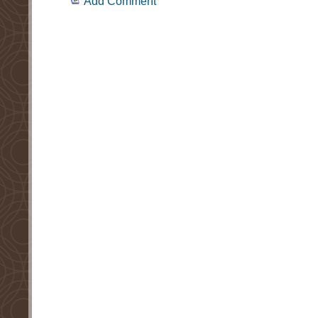
Add Comment