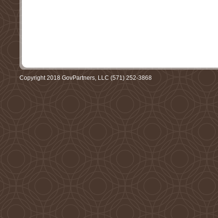
Copyright 2018 GovPartners, LLC (571) 252-3868