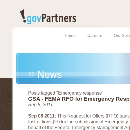
Home
Careers
Our Serv
Posts tagged "Emergency response"
GSA - FEMA RFO for Emergency Res
Sep 8, 2011
Sep 08 2011:
This Request for Offers (RFO) transm
Instructions (FI) for the submission of Emergency
behalf of the Federal Emergency Management A