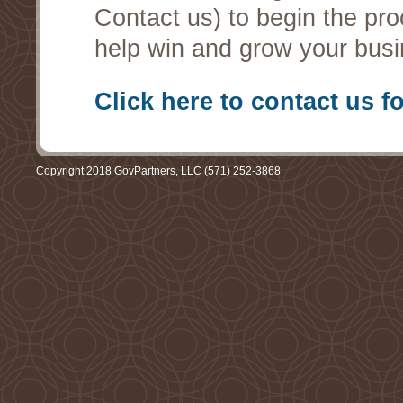
Contact us) to begin the pro
help win and grow your busi
Click here to contact us f
Copyright 2018 GovPartners, LLC (571) 252-3868