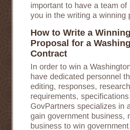
important to have a team of 
you in the writing a winning 
How to Write a Winnin
Proposal for a Washing
Contract
In order to win a Washingto
have dedicated personnel th
editing, responses, researc
requirements, specifications
GovPartners specializes in a
gain government business, 
business to win government c