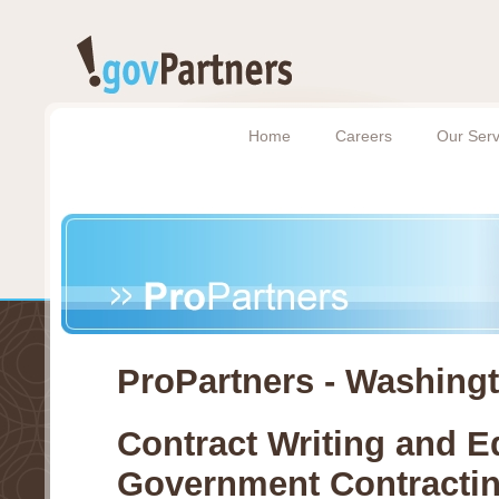
Home
Careers
Our Serv
ProPartners - Washing
Contract Writing and E
Government Contracti