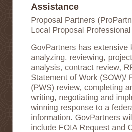
Assistance
Proposal Partners (ProPartn
Local Proposal Professional
GovPartners has extensive
analyzing, reviewing, project
analysis, contract review, 
Statement of Work (SOW)/ 
(PWS) review, completing a
writing, negotiating and im
winning response to a federa
information. GovPartners wi
include FOIA Request and Co