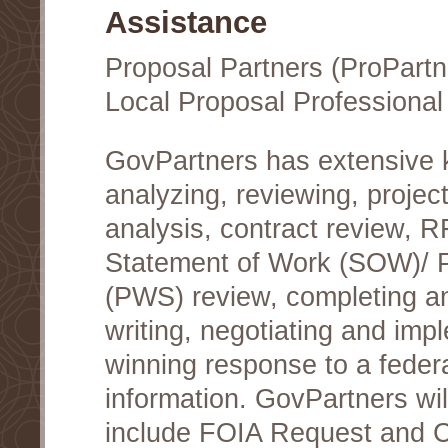
Assistance
Proposal Partners (ProPartn
Local Proposal Professional
GovPartners has extensive
analyzing, reviewing, project
analysis, contract review, 
Statement of Work (SOW)/ 
(PWS) review, completing a
writing, negotiating and im
winning response to a federa
information. GovPartners wi
include FOIA Request and Co