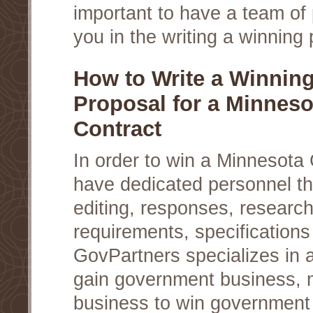
important to have a team of 
you in the writing a winning 
How to Write a Winnin
Proposal for a Minneso
Contract
In order to win a Minnesota
have dedicated personnel th
editing, responses, researc
requirements, specifications
GovPartners specializes in a
gain government business, 
business to win government c