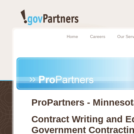
Home
Careers
Our Serv
ProPartners - Minnesot
Contract Writing and E
Government Contracti