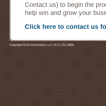
Contact us) to begin the pro
help win and grow your busi
Click here to contact us f
Copyright 2018 GovPartners, LLC (571) 252-3868