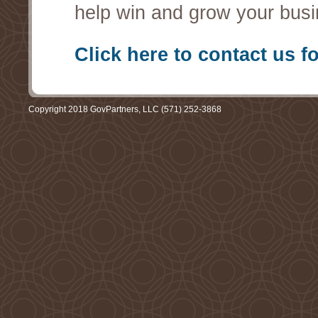
help win and grow your busi
Click here to contact us f
Copyright 2018 GovPartners, LLC (571) 252-3868