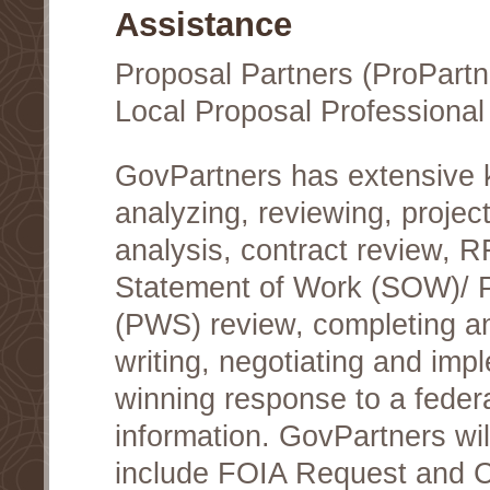
Assistance
Proposal Partners (ProPartn
Local Proposal Professional
GovPartners has extensive
analyzing, reviewing, project
analysis, contract review, 
Statement of Work (SOW)/ 
(PWS) review, completing a
writing, negotiating and im
winning response to a federa
information. GovPartners wi
include FOIA Request and Co