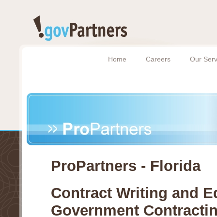
Home
Careers
Our Serv
ProPartners - Florida
Contract Writing and Ed
Government Contracti