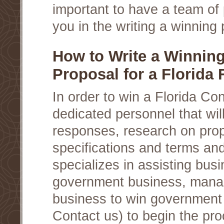
important to have a team of 
you in the writing a winning 
How to Write a Winnin
Proposal for a Florida 
In order to win a Florida Co
dedicated personnel that wil
responses, research on prop
specifications and terms an
specializes in assisting busi
government business, manag
business to win government c
Contact us) to begin the pro