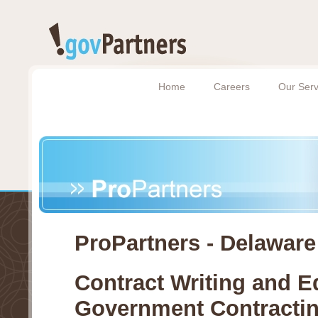
Home
Careers
Our Serv
ProPartners - Delaware
Contract Writing and Ed
Government Contracti