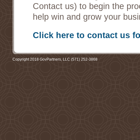
Contact us) to begin the pro
help win and grow your busi
Click here to contact us f
Copyright 2018 GovPartners, LLC (571) 252-3868