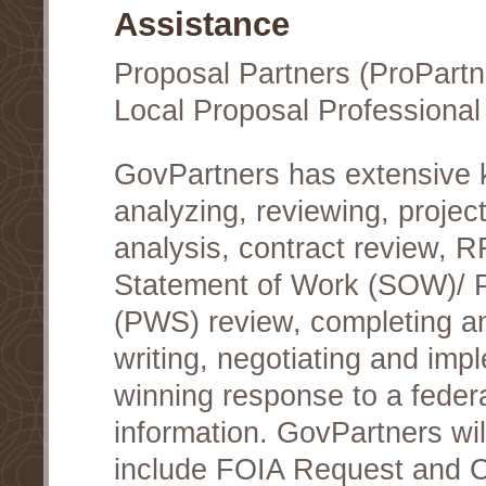
Assistance
Proposal Partners (ProPartn
Local Proposal Professional
GovPartners has extensive
analyzing, reviewing, project
analysis, contract review, 
Statement of Work (SOW)/ 
(PWS) review, completing a
writing, negotiating and im
winning response to a federa
information. GovPartners wi
include FOIA Request and Co