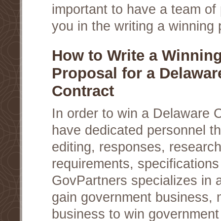
important to have a team of 
you in the writing a winning 
How to Write a Winnin
Proposal for a Delaware
Contract
In order to win a Delaware 
have dedicated personnel th
editing, responses, researc
requirements, specifications
GovPartners specializes in a
gain government business, 
business to win government c