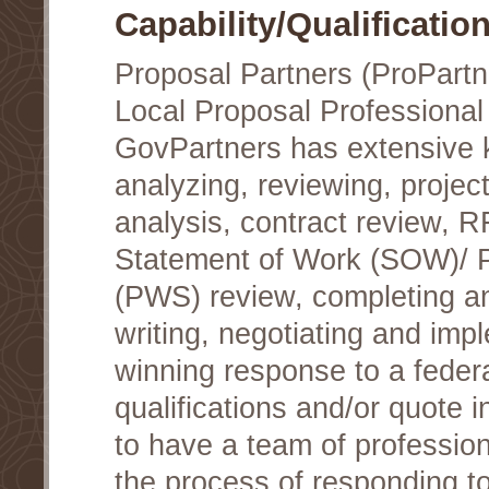
Capability/Qualificatio
Proposal Partners (ProPartn
Local Proposal Professional
GovPartners has extensive
analyzing, reviewing, project
analysis, contract review, 
Statement of Work (SOW)/ 
(PWS) review, completing a
writing, negotiating and im
winning response to a federa
qualifications and/or quote in
to have a team of profession
the process of responding t