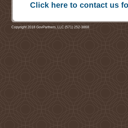
Click here to contact us f
Copyright 2018 GovPartners, LLC (571) 252-3868