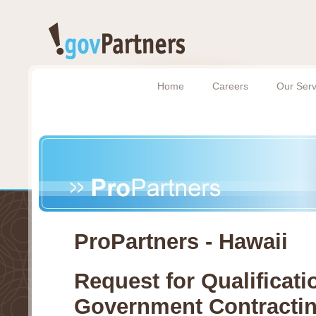
Home
Careers
Our Serv
ProPartners - Hawaii
Request for Qualificati
Government Contracti