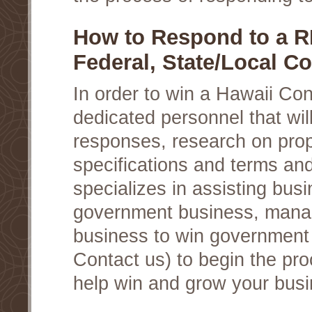
How to Respond to a R
Federal, State/Local Co
In order to win a Hawaii Co
dedicated personnel that wil
responses, research on prop
specifications and terms an
specializes in assisting busi
government business, manag
business to win government c
Contact us) to begin the pro
help win and grow your busi