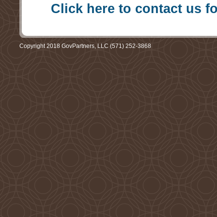
Click here to contact us f
Copyright 2018 GovPartners, LLC (571) 252-3868