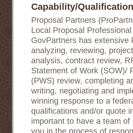
Capability/Qualificatio
Proposal Partners (ProPartn
Local Proposal Professional
GovPartners has extensive
analyzing, reviewing, project
analysis, contract review, 
Statement of Work (SOW)/ 
(PWS) review, completing a
writing, negotiating and im
winning response to a federa
qualifications and/or quote in
important to have a team of 
you in the process of respon