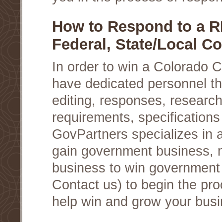
How to Respond to a R
Federal, State/Local Co
In order to win a Colorado 
have dedicated personnel th
editing, responses, researc
requirements, specifications
GovPartners specializes in a
gain government business, 
business to win government c
Contact us) to begin the pro
help win and grow your busi