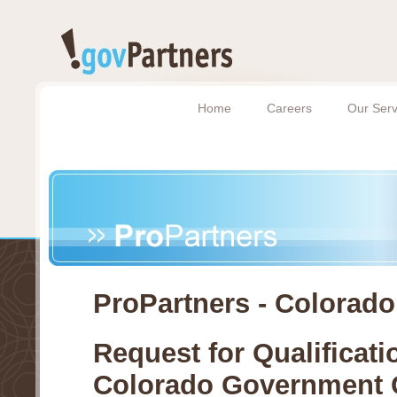
Home
Careers
Our Serv
ProPartners - Colorado
Request for Qualificati
Colorado Government 