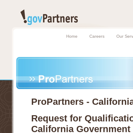
Home
Careers
Our Serv
ProPartners - Californi
Request for Qualificati
California Government