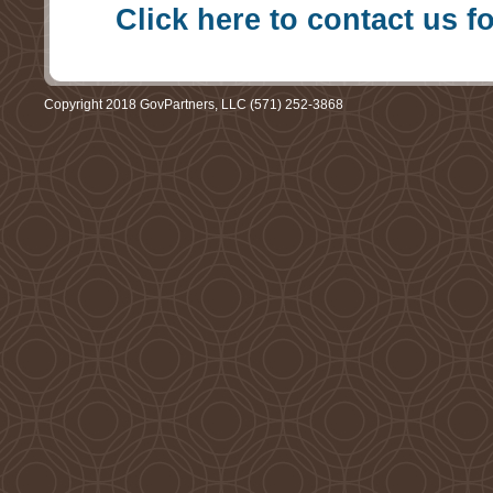
Click here to contact us f
Copyright 2018 GovPartners, LLC (571) 252-3868