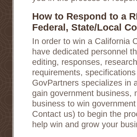
How to Respond to a R
Federal, State/Local Co
In order to win a California
have dedicated personnel th
editing, responses, research
requirements, specifications
GovPartners specializes in a
gain government business, 
business to win government c
Contact us) to begin the pro
help win and grow your busi