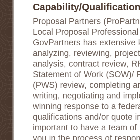
Capability/Qualificatio
Proposal Partners (ProPartn
Local Proposal Professional
GovPartners has extensive
analyzing, reviewing, project
analysis, contract review, 
Statement of Work (SOW)/ 
(PWS) review, completing a
writing, negotiating and im
winning response to a federa
qualifications and/or quote in
important to have a team of 
you in the process of respon