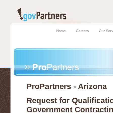
Home
Careers
Our Serv
ProPartners - Arizona
Request for Qualificati
Government Contracti