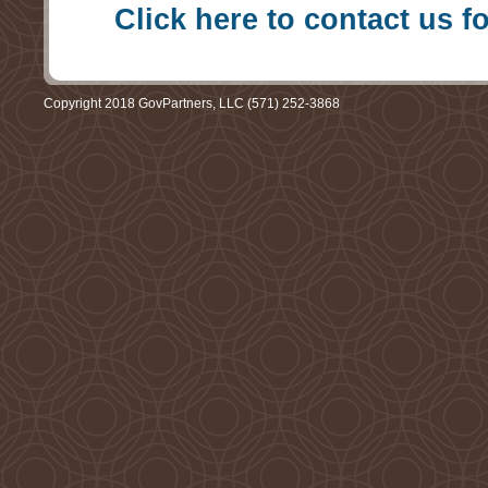
Click here to contact us f
Copyright 2018 GovPartners, LLC (571) 252-3868