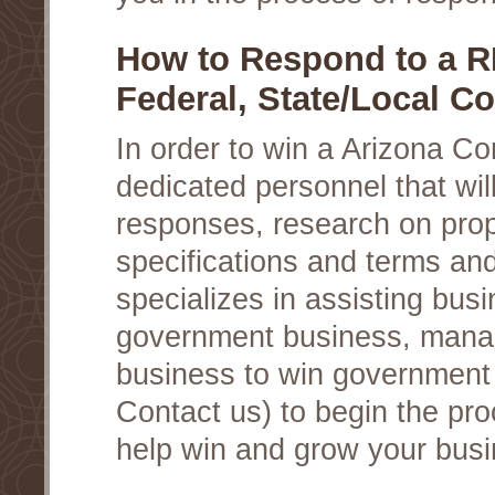
How to Respond to a R
Federal, State/Local Co
In order to win a Arizona C
dedicated personnel that wil
responses, research on prop
specifications and terms an
specializes in assisting busi
government business, manag
business to win government c
Contact us) to begin the pro
help win and grow your busi