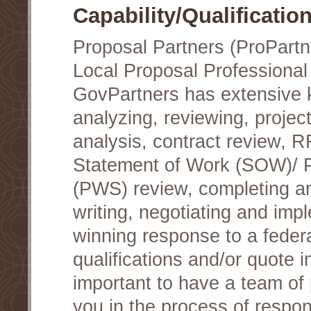
Capability/Qualificatio
Proposal Partners (ProPartn
Local Proposal Professional
GovPartners has extensive
analyzing, reviewing, project
analysis, contract review, 
Statement of Work (SOW)/ 
(PWS) review, completing a
writing, negotiating and im
winning response to a federa
qualifications and/or quote in
important to have a team of 
you in the process of respon