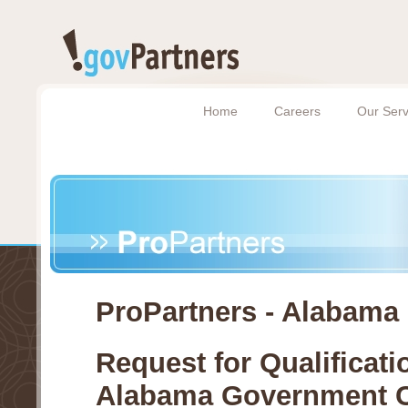
Home
Careers
Our Serv
ProPartners - Alabama
Request for Qualificati
Alabama Government C