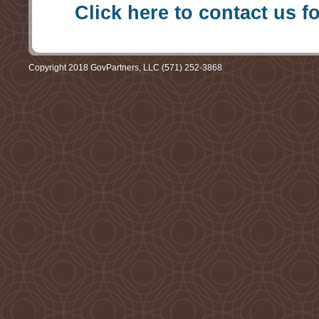
Click here to contact us f
Copyright 2018 GovPartners, LLC (571) 252-3868