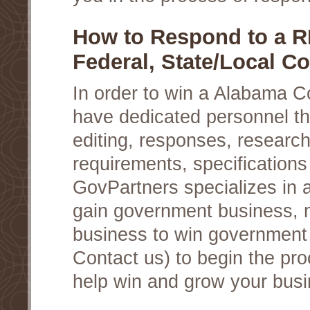
How to Respond to a 
Federal, State/Local Co
In order to win a Alabama C
have dedicated personnel th
editing, responses, researc
requirements, specifications
GovPartners specializes in a
gain government business, 
business to win government c
Contact us) to begin the pro
help win and grow your busi