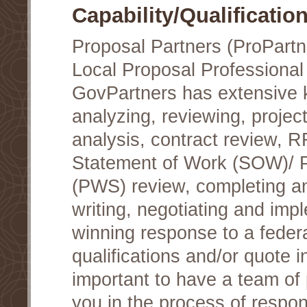
Capability/Qualificatio
Proposal Partners (ProPartn
Local Proposal Professional
GovPartners has extensive
analyzing, reviewing, project
analysis, contract review, 
Statement of Work (SOW)/ 
(PWS) review, completing a
writing, negotiating and im
winning response to a federa
qualifications and/or quote i
important to have a team of 
you in the process of respon