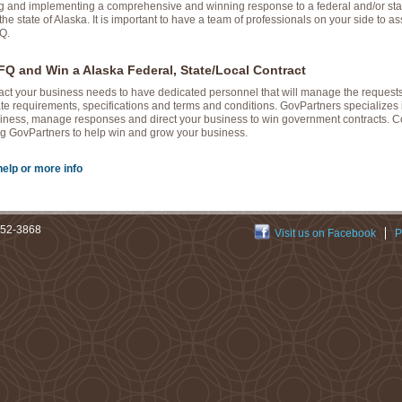
ng and implementing a comprehensive and winning response to a federal and/or stat
the state of Alaska. It is important to have a team of professionals on your side to as
Q.
Q and Win a Alaska Federal, State/Local Contract
ract your business needs to have dedicated personnel that will manage the requests
te requirements, specifications and terms and conditions. GovPartners specializes 
ness, manage responses and direct your business to win government contracts. Con
zing GovPartners to help win and grow your business.
help or more info
252-3868
Visit us on Facebook
P