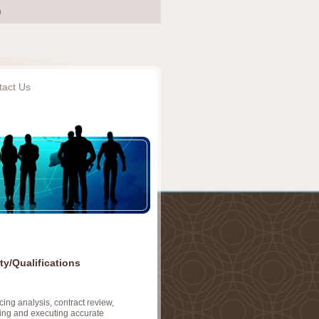
tact Us
ty/Qualifications
ing analysis, contract review,
ing and executing accurate