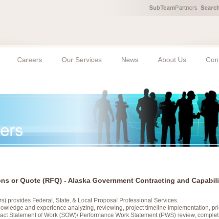
Careers
Our Services
News
About Us
Con
ions or Quote (RFQ) - Alaska Government Contracting and Capabili
s) provides Federal, State, & Local Proposal Professional Services.
wledge and experience analyzing, reviewing, project timeline implementation, pric
ract Statement of Work (SOW)/ Performance Work Statement (PWS) review, complet