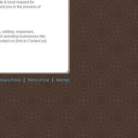
e & local request for
sist you in the process of
, editing, responses,
in assisting businesses like
tact us (link to Contact us)
rivacy Policy
Terms of Use
Sitemap