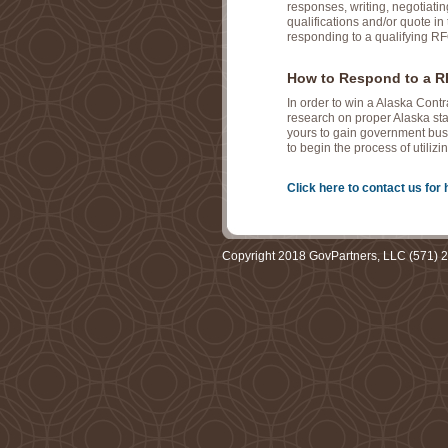
responses, writing, negotiati
qualifications and/or quote in 
responding to a qualifying RF
How to Respond to a RF
In order to win a Alaska Cont
research on proper Alaska sta
yours to gain government busi
to begin the process of utili
Click here to contact us for 
Copyright 2018 GovPartners, LLC (571) 