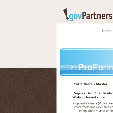
Home
ProPartners - Alaska
Request for Qualificat
Writing Assistance
Proposal Partners (ProPartner
GovPartners has extensive kno
RFP compliance review, cont