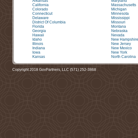
Arkansas
Maryland
California
Massachusetts
Colorado
Michigan
Connecticut
Minnesota
Delaware
Mississippi
District Of Columbia
Missouri
Florida
Montana
Georgia
Nebraska
Hawaii
Nevada
Idaho
New Hampshir
Illinois
New Jersey
Indiana
New Mexico
Iowa
New York
Kansas
North Carolina
Copyright 2018 GovPartners, LLC (571) 252-3868