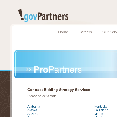
Home
Careers
Our Serv
Contract Bidding Strategy Services
Please select a state
Alabama
Kentucky
Alaska
Louisiana
Arizona
Maine