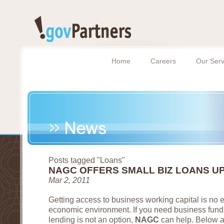
Home
Careers
Our Serv
Posts tagged "Loans"
NAGC OFFERS SMALL BIZ LOANS UP
Mar 2, 2011
Getting access to business working capital is no e
economic environment. If you need business fundi
lending is not an option,
NAGC
can help. Below a