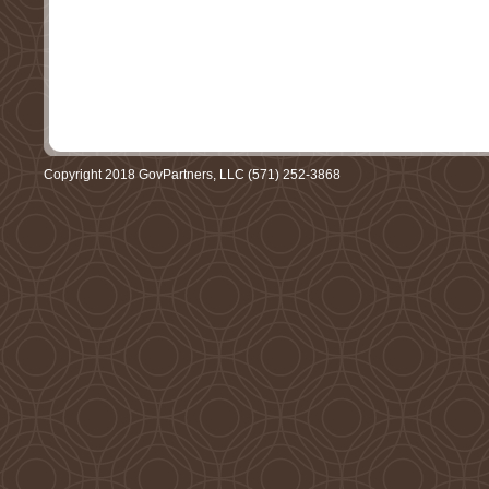
Copyright 2018 GovPartners, LLC (571) 252-3868