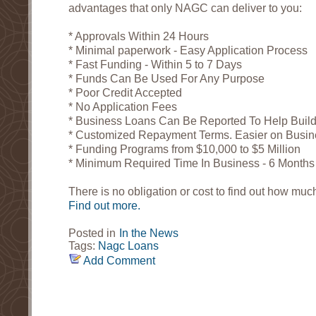
advantages that only NAGC can deliver to you:
* Approvals Within 24 Hours
* Minimal paperwork - Easy Application Process
* Fast Funding - Within 5 to 7 Days
* Funds Can Be Used For Any Purpose
* Poor Credit Accepted
* No Application Fees
* Business Loans Can Be Reported To Help Build
* Customized Repayment Terms. Easier on Busi
* Funding Programs from $10,000 to $5 Million
* Minimum Required Time In Business - 6 Months
There is no obligation or cost to find out how much
Find out more.
Posted in
In the News
Tags:
Nagc
Loans
Add Comment